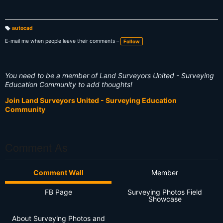
autocad
T
a
E-mail me when people leave their comments –
Follow
g
s:
You need to be a member of Land Surveyors United - Surveying
Education Community to add thoughts!
Join Land Surveyors United - Surveying Education
Community
Comment As
Comment Wall
Member
FB Page
Surveying Photos Field
Showcase
About Surveying Photos and