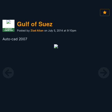
Gulf of Suez
STUDENT
Posted by
Ziad Alian
on July 5, 2014 at 9:10pm
SURVEYOR
Auto-cad 2007