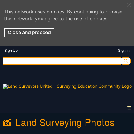
This network uses cookies. By continuing to browse
this network, you agree to the use of cookies.
Close and proceed
Sign Up
Sign In
📸 Land Surveying Photos