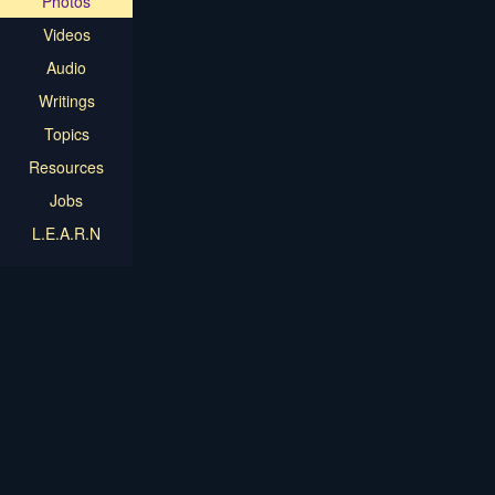
Photos
Videos
Audio
Writings
Topics
Resources
Jobs
L.E.A.R.N