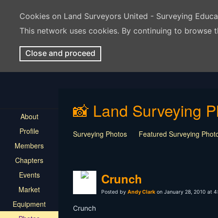
Cookies on Land Surveyors United - Surveying Educ
This network uses cookies. By continuing to browse t
Close and proceed
📸 Land Surveying P
About
Profile
Surveying Photos
Featured Surveying Phot
Members
Chapters
Events
Crunch
Market
Posted by
Andy Clark
on January 28, 2010 at 
Equipment
Crunch