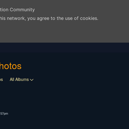
ation Community
his network, you agree to the use of cookies.
hotos
os
All Albums
4:57pm