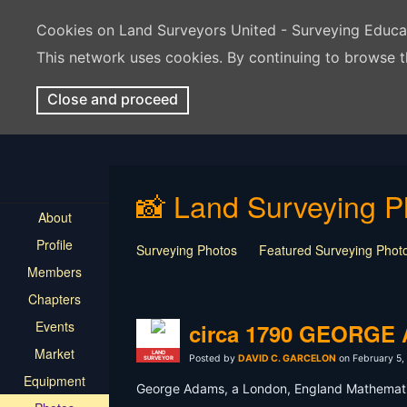
Cookies on Land Surveyors United - Surveying Educ
This network uses cookies. By continuing to browse t
Close and proceed
📸 Land Surveying P
About
Profile
Surveying Photos
Featured Surveying Phot
Members
Chapters
Events
circa 1790 GEORG
Market
LAND
Posted by
DAVID C. GARCELON
on February 5,
SURVEYOR
Equipment
George Adams, a London, England Mathematica