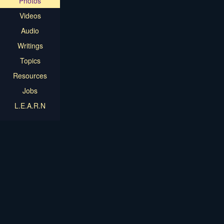
Photos
Videos
Audio
Writings
Topics
Resources
Jobs
L.E.A.R.N