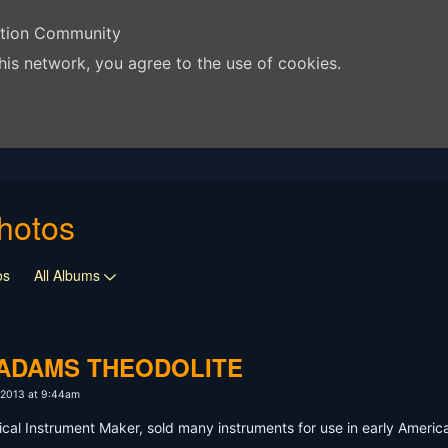
ation Community
his network, you agree to the use of cookies.
hotos
os
All Albums
E ADAMS THEODOLITE
 2013 at 9:44am
l Instrument Maker, sold many instruments for use in early Americ