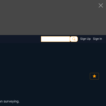
Sign Up
Sign In
an surveying.