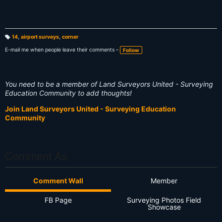
14
,
airport surveys
,
corner
T
a
E-mail me when people leave their comments –
Follow
g
s:
You need to be a member of Land Surveyors United - Surveying
Education Community to add thoughts!
Join Land Surveyors United - Surveying Education
Community
Comment As
Comment Wall
Member
FB Page
Surveying Photos Field
Showcase