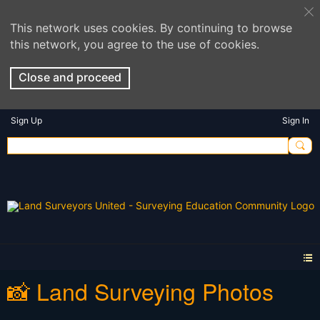
This network uses cookies. By continuing to browse
this network, you agree to the use of cookies.
Close and proceed
Sign Up
Sign In
📸 Land Surveying Photos