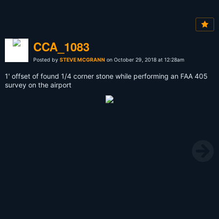
CCA_1083
Posted by
STEVE MCGRANN
on October 29, 2018 at 12:28am
1' offset of found 1/4 corner stone while performing an FAA 405
survey on the airport