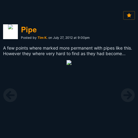
Pipe
Posted by
Tim K.
on July 27, 2012 at 9:00pm
A few points where marked more permanent with pipes like this.
However they where very hard to find as they had become
overgrown already.This one was found after the plants on the
ground where removed on some square meters, and a little stone
was placed next to it to make it more visible.