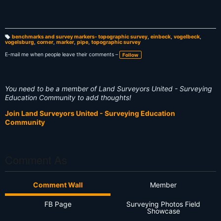
benchmarks and survey markers- topographic survey
,
einbeck
,
vogelbeck
,
vogelsburg
,
corner
,
marker
,
pipe
,
topographic survey
T
a
g
E-mail me when people leave their comments –
Follow
s:
You need to be a member of Land Surveyors United - Surveying
Education Community to add thoughts!
Join Land Surveyors United - Surveying Education
Community
Comment As
Comment Wall
Member
FB Page
Surveying Photos Field
Showcase