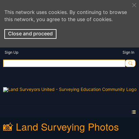
This network uses cookies. By continuing to browse
this network, you agree to the use of cookies.
Close and proceed
Sign Up
Sign In
📸 Land Surveying Photos