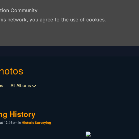
ation Community
his network, you agree to the use of cookies.
hotos
os
All Albums
ng History
at 12:46pm in
Historic Surveying