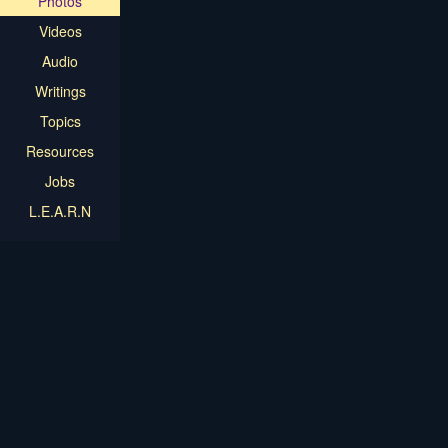
Photos
Videos
Audio
Writings
Topics
Resources
Jobs
L.E.A.R.N