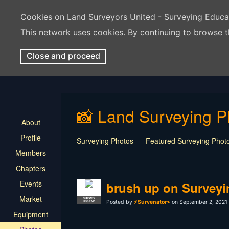
Cookies on Land Surveyors United - Surveying Educ
This network uses cookies. By continuing to browse t
Close and proceed
📸 Land Surveying P
About
Profile
Surveying Photos
Featured Surveying Phot
Members
Chapters
Events
brush up on Surveyi
Market
SURVEY
Posted by
⚡Survenator⌁
on September 2, 2021 
LEGEND
Equipment