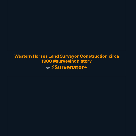
Western Horses Land Surveyor Construction circa
1900 #surveyinghistory
⚡Survenator⌁
by