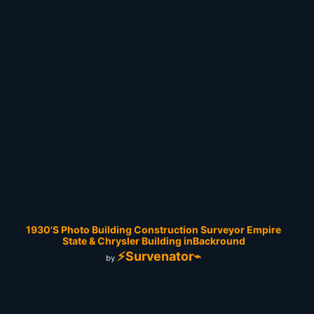
1930'S Photo Building Construction Surveyor Empire
State & Chrysler Building inBackround
⚡Survenator⌁
by