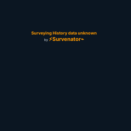
Surveying History data unknown
⚡Survenator⌁
by