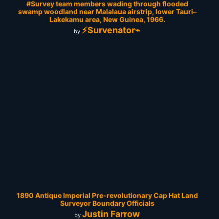
#Survey team members wading through flooded
swamp woodland near Malalaua airstrip, lower Tauri–
Lakekamu area, New Guinea, 1966.
⚡Survenator⌁
by
1890 Antique Imperial Pre-revolutionary Cap Hat Land
Surveyor Boundary Officials
Justin Farrow
by