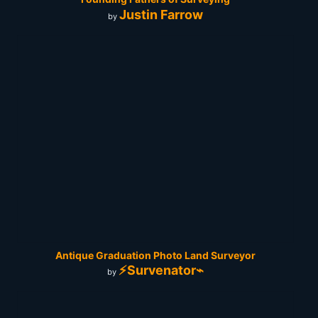
Justin Farrow
by
Antique Graduation Photo Land Surveyor
⚡Survenator⌁
by