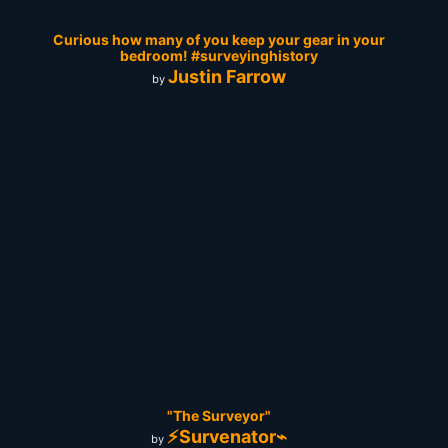
Curious how many of you keep your gear in your
bedroom! #surveyinghistory
Justin Farrow
by
"The Surveyor"
⚡Survenator⌁
by