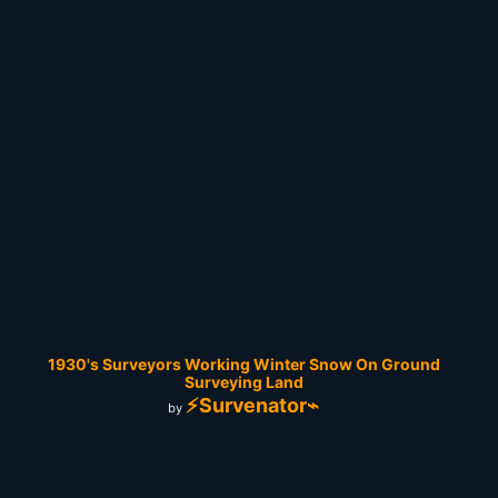
1930's Surveyors Working Winter Snow On Ground
Surveying Land
⚡Survenator⌁
by