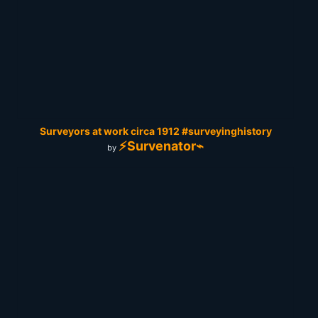
Surveyors at work circa 1912 #surveyinghistory
⚡Survenator⌁
by