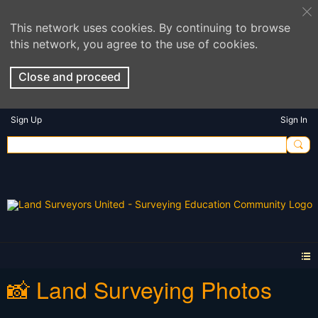
This network uses cookies. By continuing to browse
this network, you agree to the use of cookies.
Close and proceed
Sign Up
Sign In
📸 Land Surveying Photos