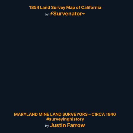
1854 Land Survey Map of California
⚡Survenator⌁
by
MARYLAND MINE LAND SURVEYORS – CIRCA 1940
#surveyinghistory
Justin Farrow
by