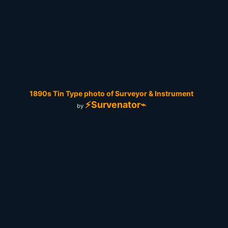
1890s Tin Type photo of Surveyor & Instrument
⚡Survenator⌁
by