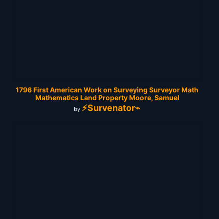
1796 First American Work on Surveying Surveyor Math
Mathematics Land Property Moore, Samuel
⚡Survenator⌁
by