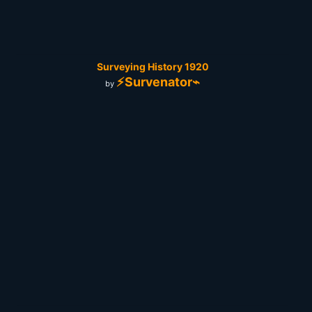
Surveying History 1920
⚡Survenator⌁
by