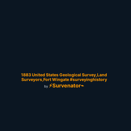
1883 United States Geological Survey,Land
Surveyors,Fort Wingate #surveyinghistory
⚡Survenator⌁
by