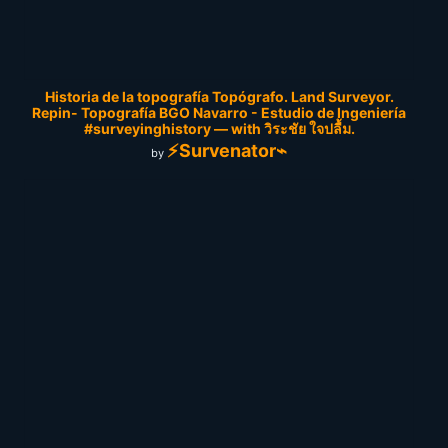
Historia de la topografía Topógrafo. Land Surveyor.
Repin- Topografía BGO Navarro - Estudio de Ingeniería
#surveyinghistory — with วิระชัย ใจปลื้ม.
⚡Survenator⌁
by