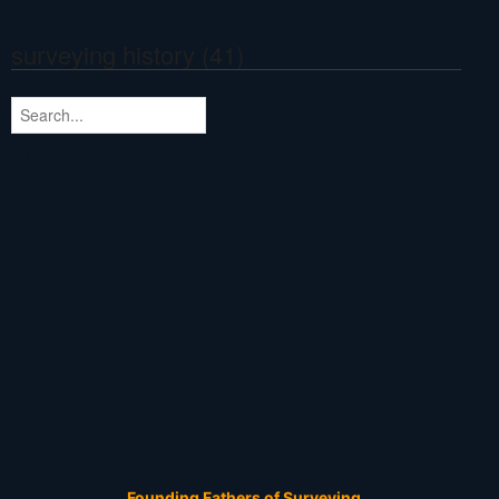
surveying history (41)
Founding Fathers of Surveying