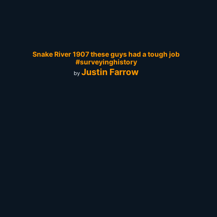
Snake River 1907 these guys had a tough job
#surveyinghistory
Justin Farrow
by