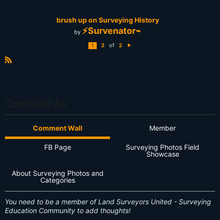
brush up on Surveying History
⚡Survenator⌁
by
of
1
2
2
N
e
xt
R
S
S
Comment As
Comment Wall
Member
FB Page
Surveying Photos Field
Showcase
About Surveying Photos and
Categories
You need to be a member of Land Surveyors United - Surveying
Education Community to add thoughts!