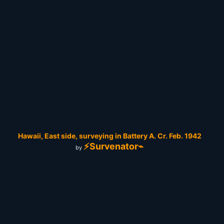
Hawaii, East side, surveying in Battery A. Cr. Feb. 1942
⚡Survenator⌁
by