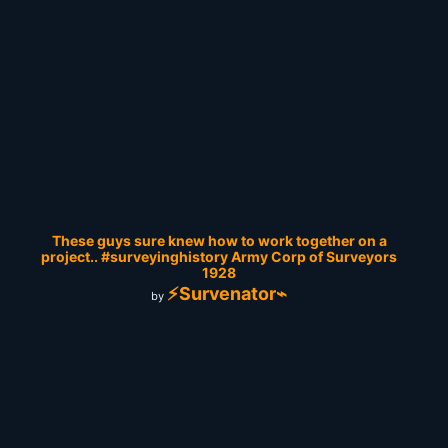
These guys sure knew how to work together on a
project.. #surveyinghistory Army Corp of Surveyors
1928
⚡Survenator⌁
by