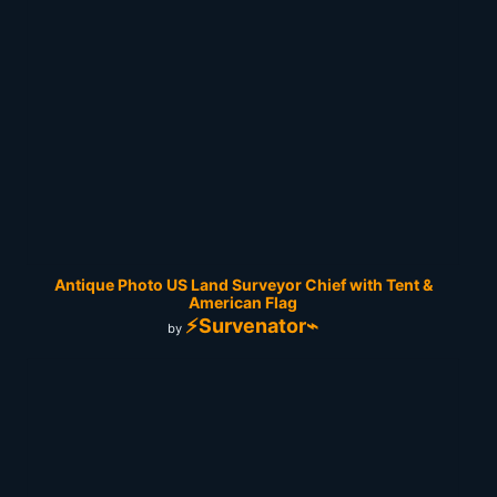
Antique Photo US Land Surveyor Chief with Tent &
American Flag
⚡Survenator⌁
by