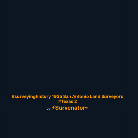
#surveyinghistory 1935 San Antonio Land Surveyors
#Texas 2
⚡Survenator⌁
by