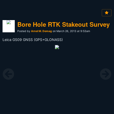
Bore Hole RTK Stakeout Survey
Posted by
Arnel M. Domag
on March 26, 2013 at 9:53am
Leica GS09 GNSS (GPS+GLONASS)