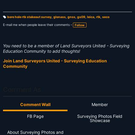
bore hole rtk stakeout survey
,
glonass
,
gnss
,
gs09
,
leica
,
rtk
,
seco
T
a
E-mail me when people leave their comments –
Follow
g
s:
You need to be a member of Land Surveyors United - Surveying
Education Community to add thoughts!
Join Land Surveyors United - Surveying Education
Community
Comment As
Comment Wall
Member
FB Page
Surveying Photos Field
Showcase
About Surveying Photos and