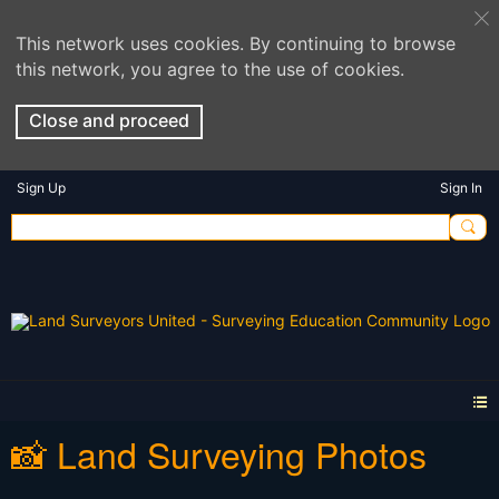
This network uses cookies. By continuing to browse
this network, you agree to the use of cookies.
Close and proceed
Sign Up
Sign In
📸 Land Surveying Photos