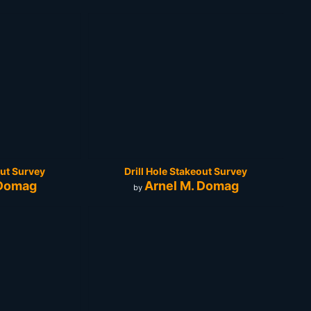
out Survey
Drill Hole Stakeout Survey
 Domag
Arnel M. Domag
by