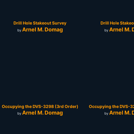
Drill Hole Stakeout Survey
Drill Hole Stake
Arnel M. Domag
Arnel M.
by
by
Occupying the DVS-3298 (3rd Order)
Occupying the DVS-32
Arnel M. Domag
Arnel M.
by
by