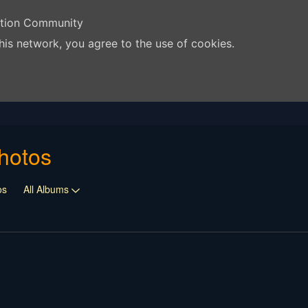
ation Community
his network, you agree to the use of cookies.
hotos
os
All Albums