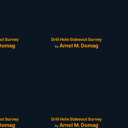
out Survey
Drill Hole Stakeout Survey
 Domag
Arnel M. Domag
by
out Survey
Drill Hole Stakeout Survey
 Domag
Arnel M. Domag
by