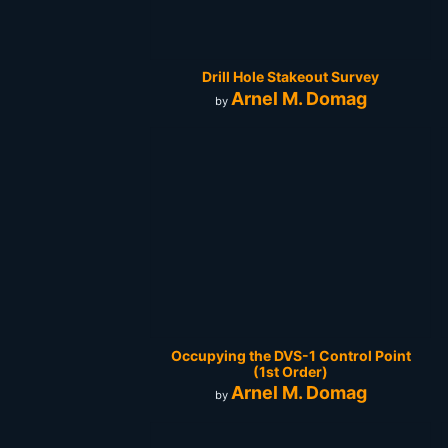
Drill Hole Stakeout Survey
Arnel M. Domag
by
Occupying the DVS-1 Control Point
(1st Order)
Arnel M. Domag
by