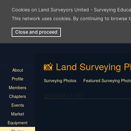
Cookies on Land Surveyors United - Surveying Educ
This network uses cookies. By continuing to browse t
Close and proceed
📸 Land Surveying P
About
Profile
Surveying Photos
Featured Surveying Phot
Members
glonass (118)
Chapters
Events
Market
Equipment