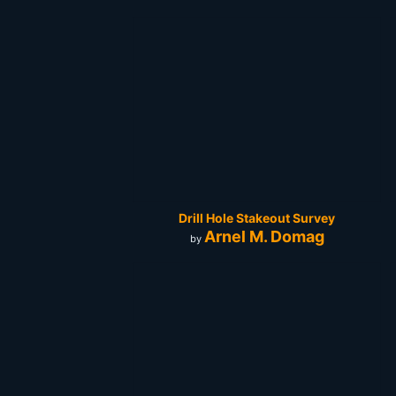
Drill Hole Stakeout Survey
Arnel M. Domag
by