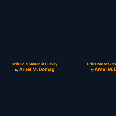
Drill Hole Stakeout Survey
Drill Hole Stake
Arnel M. Domag
Arnel M.
by
by