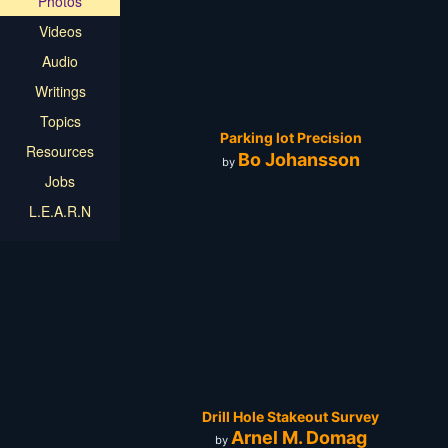
Photos
Videos
Audio
Writings
Topics
Parking lot Precision
Resources
Bo Johansson
by
Jobs
L.E.A.R.N
Drill Hole Stakeout Survey
Arnel M. Domag
by