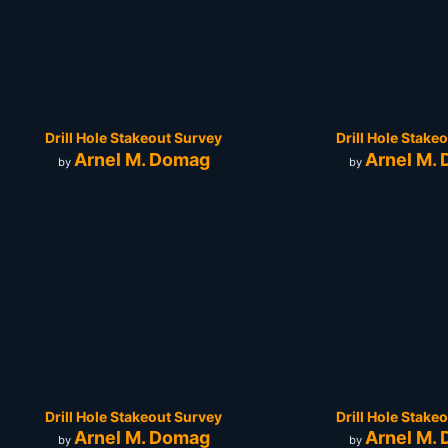
Drill Hole Stakeout Survey
Drill Hole Stake
Arnel M. Domag
Arnel M.
by
by
Drill Hole Stakeout Survey
Drill Hole Stake
Arnel M. Domag
Arnel M.
by
by