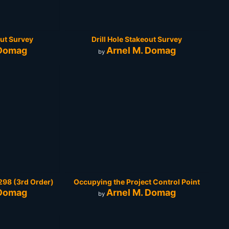
out Survey
Drill Hole Stakeout Survey
 Domag
Arnel M. Domag
by
98 (3rd Order)
Occupying the Project Control Point
 Domag
Arnel M. Domag
by