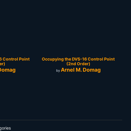
 Control Point
Occupying the DVS-16 Control Point
er)
(2nd Order)
 Domag
Arnel M. Domag
by
gories