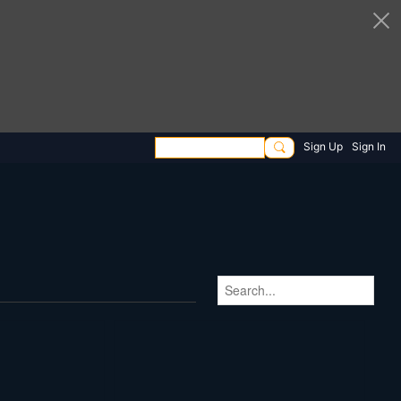
Sign Up
Sign In