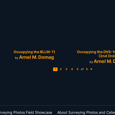
Occupying the BLLM-11
Occupying the DVS-16
(2nd Ord
Arnel M. Domag
by
Arnel M.
by
of
1
2
3
4
5
5
N
e
xt
rveying Photos Field Showcase
About Surveying Photos and Cate