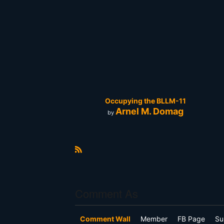
Occupying the BLLM-11
Arnel M. Domag
by
R
S
S
Comment As
Comment Wall
Member
FB Page
Su