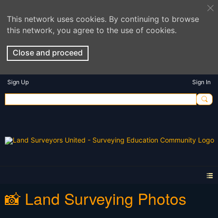
This network uses cookies. By continuing to browse
this network, you agree to the use of cookies.
Close and proceed
Sign Up
Sign In
📸 Land Surveying Photos