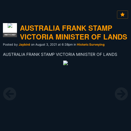
AUSTRALIA FRANK STAMP
VICTORIA MINISTER OF LANDS
PARTY CHIEF
Posted by
Jaybird
on August 3, 2021 at 6:38pm in
Historic Surveying
AUSTRALIA FRANK STAMP VICTORIA MINISTER OF LANDS