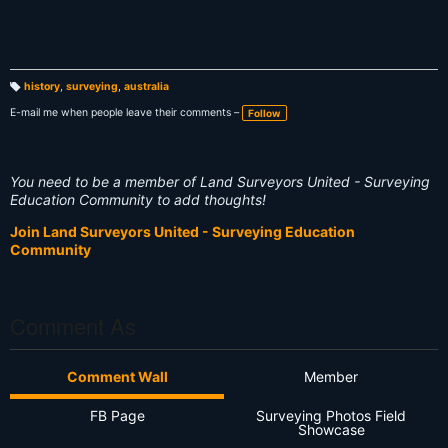
history
,
surveying
,
australia
T
a
E-mail me when people leave their comments –
Follow
g
s:
You need to be a member of Land Surveyors United - Surveying
Education Community to add thoughts!
Join Land Surveyors United - Surveying Education
Community
Comment As
Comment Wall
Member
FB Page
Surveying Photos Field
Showcase