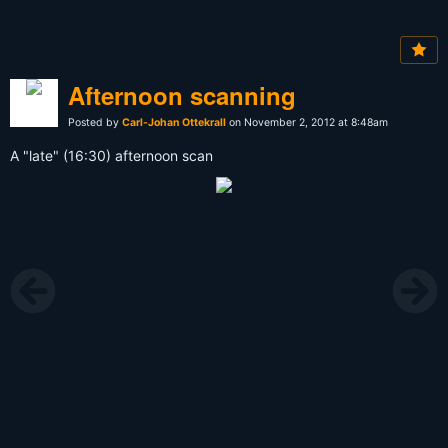
Afternoon scanning
Posted by
Carl-Johan Ottekrall
on November 2, 2012 at 8:48am
A "late" (16:30) afternoon scan