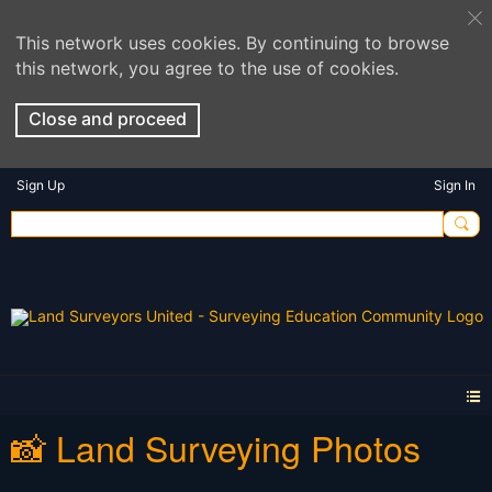
This network uses cookies. By continuing to browse
this network, you agree to the use of cookies.
Close and proceed
Sign Up
Sign In
📸 Land Surveying Photos