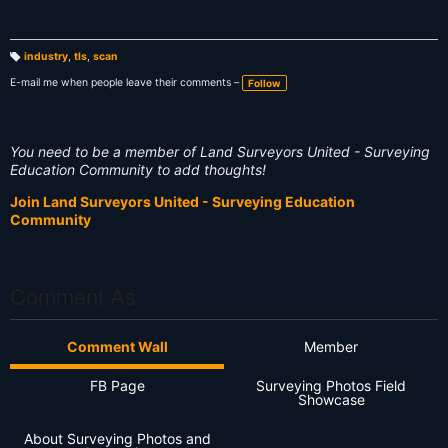
industry
,
tls
,
scan
T
a
E-mail me when people leave their comments –
Follow
g
s:
You need to be a member of Land Surveyors United - Surveying
Education Community to add thoughts!
Join Land Surveyors United - Surveying Education
Community
Comment As
Comment Wall
Member
FB Page
Surveying Photos Field
Showcase
About Surveying Photos and