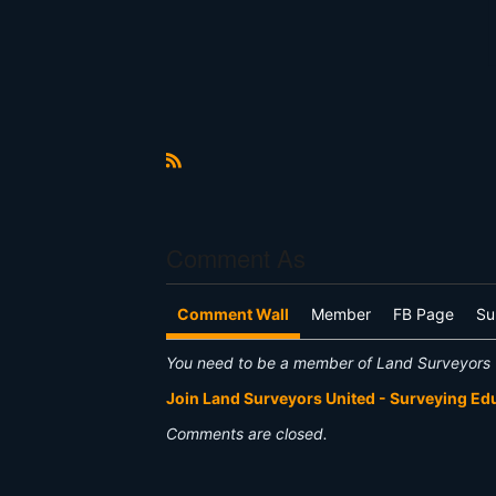
R
S
S
Comment As
Comment Wall
Member
FB Page
Su
You need to be a member of Land Surveyors 
Join Land Surveyors United - Surveying E
Comments are closed.