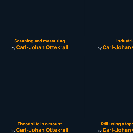
Scanning and measuring
Industri
Carl-Johan Ottekrall
Carl-Johan 
by
by
Theodolite in a mount
Still using a t
Carl-Johan Ottekrall
Carl-Johan 
by
by