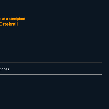
at a steelplant
Ottekrall
gories