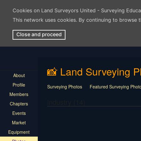
Cookies on Land Surveyors United - Surveying Educ
This network uses cookies. By continuing to browse t
Close and proceed
📸 Land Surveying P
About
Profile
Surveying Photos
Featured Surveying Phot
Members
industry (14)
Chapters
Events
Market
Equipment