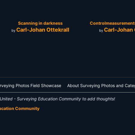
Scanning in darkness
Controlmeasurements 
Carl-Johan Ottekrall
Carl-Johan 
by
by
rveying Photos Field Showcase
About Surveying Photos and Cate
United - Surveying Education Community to add thoughts!
ducation Community