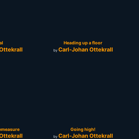
al
Heading up a floor
Ottekrall
Carl-Johan Ottekrall
by
apemeasure
Going high!
Ottekrall
Carl-Johan Ottekrall
by