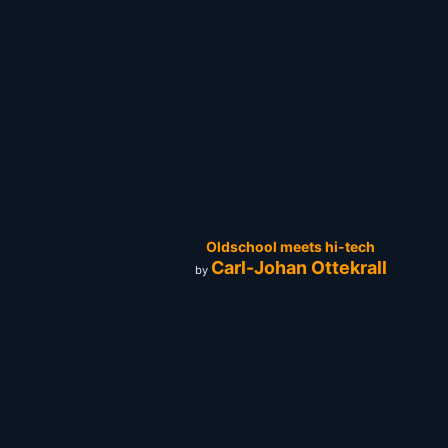
Oldschool meets hi-tech
Carl-Johan Ottekrall
by