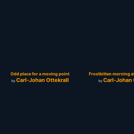
Odd place for a moving point
Frostbitten morning a
Carl-Johan Ottekrall
Carl-Johan 
by
by