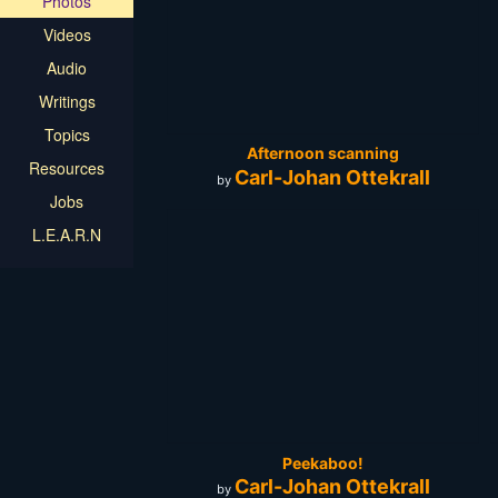
Photos
Videos
Audio
Writings
Topics
Afternoon scanning
Resources
Carl-Johan Ottekrall
by
Jobs
L.E.A.R.N
Peekaboo!
Carl-Johan Ottekrall
by