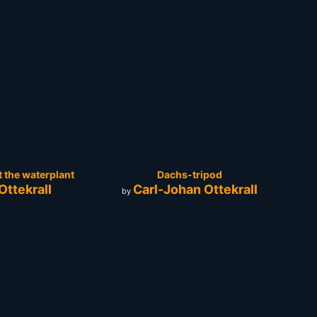
t the waterplant
Dachs-tripod
Ottekrall
Carl-Johan Ottekrall
by