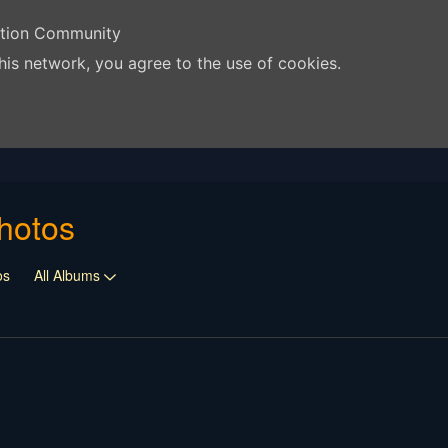
ation Community
his network, you agree to the use of cookies.
hotos
os
All Albums