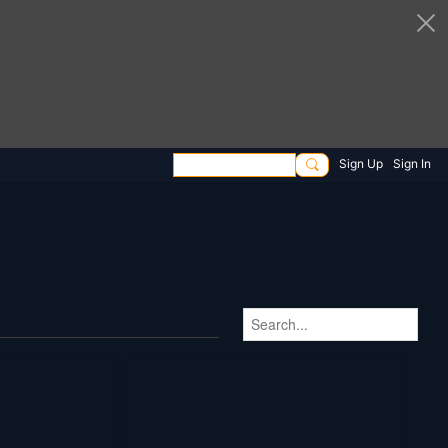
Sign Up
Sign In