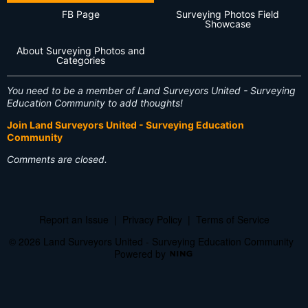
FB Page
Surveying Photos Field
Showcase
About Surveying Photos and
Categories
You need to be a member of Land Surveyors United - Surveying
Education Community to add thoughts!
Join Land Surveyors United - Surveying Education
Community
Comments are closed.
Report an Issue
|
Privacy Policy
|
Terms of Service
© 2026 Land Surveyors United - Surveying Education Community
Powered by