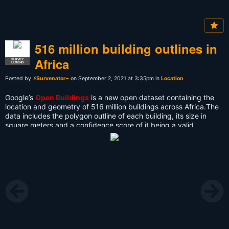
516 million building outlines in
Africa
SURVEY
LEGEND
Posted by
⚡Survenator⌁
on September 2, 2021 at 3:35pm in
Location
Google’s
Open Buildings
is a new open dataset containing the
location and geometry of 516 million buildings across Africa.The
data includes the polygon outline of each building, its size in
square meters and a confidence score of it being a valid
building.
Anyone can download the full dataset of over 500,000,000
buildings or download smaller datasets for individual level 4 S2
cells. The full data can be downloaded in CSV format or the tile
geometry and URLs in GeoJSON format.
It is hoped that the data will help refine an understanding of
where people live, helping authorities to identify where
infrastructure and vital services are required. It is also hoped that