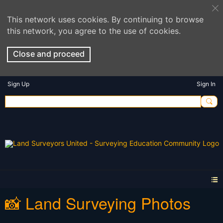
This network uses cookies. By continuing to browse
this network, you agree to the use of cookies.
Close and proceed
Sign Up
Sign In
📸 Land Surveying Photos