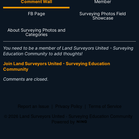
Comment Wall
Member
FB Page
Surveying Photos Field
Showcase
About Surveying Photos and
Categories
You need to be a member of Land Surveyors United - Surveying
Education Community to add thoughts!
Join Land Surveyors United - Surveying Education
Community
Comments are closed.
Report an Issue
|
Privacy Policy
|
Terms of Service
© 2026 Land Surveyors United - Surveying Education Community
Powered by