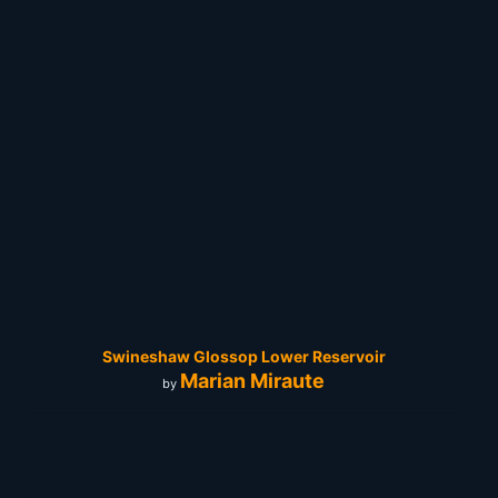
Swineshaw Glossop Lower Reservoir
Marian Miraute
by