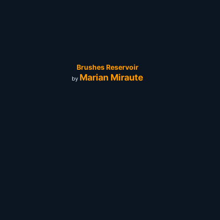
Brushes Reservoir
Marian Miraute
by