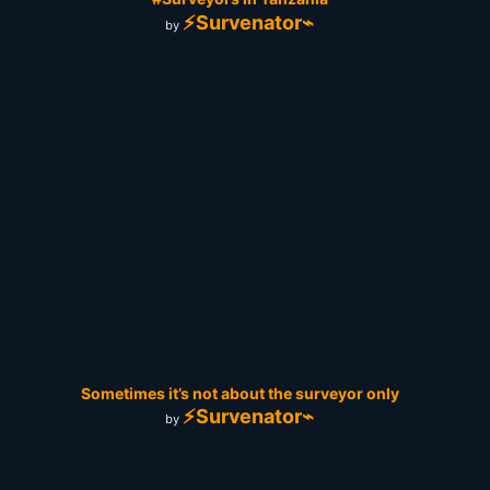
⚡Survenator⌁
by
Sometimes it’s not about the surveyor only
⚡Survenator⌁
by