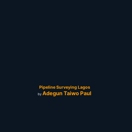
Pipeline Surveying Lagos
Adegun Taiwo Paul
by