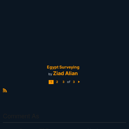
Egypt Surveying
Ziad Alian
by
of
1
2
3
3
N
e
xt
R
S
S
Comment As