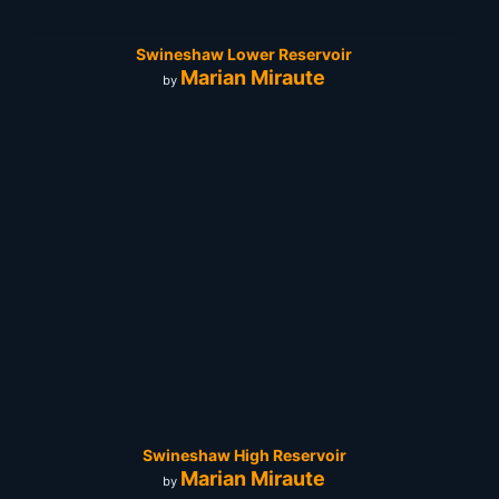
Swineshaw Lower Reservoir
Marian Miraute
by
Swineshaw High Reservoir
Marian Miraute
by