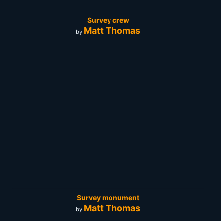
Survey crew
Matt Thomas
by
Survey monument
Matt Thomas
by