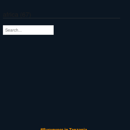
africa (67)
#Surveyors in Tanzania