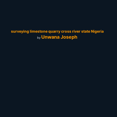
surveying limestone quarry cross river state Nigeria
Unwana Joseph
by