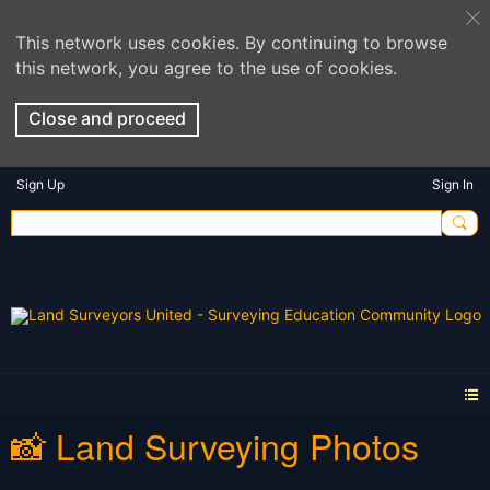
This network uses cookies. By continuing to browse
this network, you agree to the use of cookies.
Close and proceed
Sign Up
Sign In
📸 Land Surveying Photos