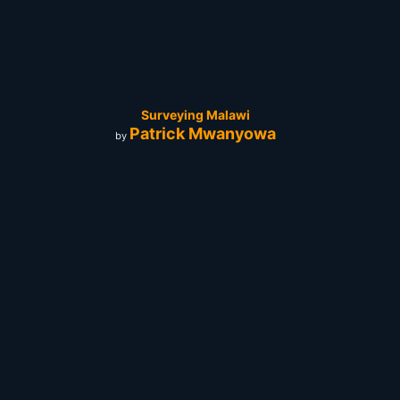
Surveying Malawi
Patrick Mwanyowa
by