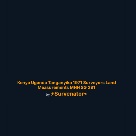
Kenya Uganda Tanganyika 1971 Surveyors Land
Measurements MNH SG 291
⚡Survenator⌁
by