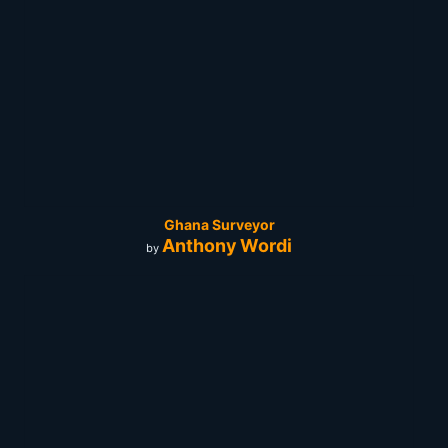
Ghana Surveyor
Anthony Wordi
by