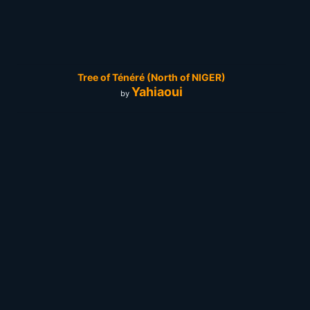
Tree of Ténéré (North of NIGER)
Yahiaoui
by