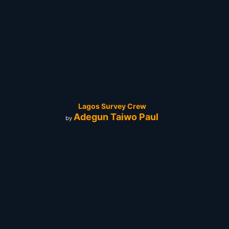
Lagos Survey Crew
Adegun Taiwo Paul
by