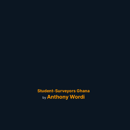
Student-Surveyors Ghana
Anthony Wordi
by