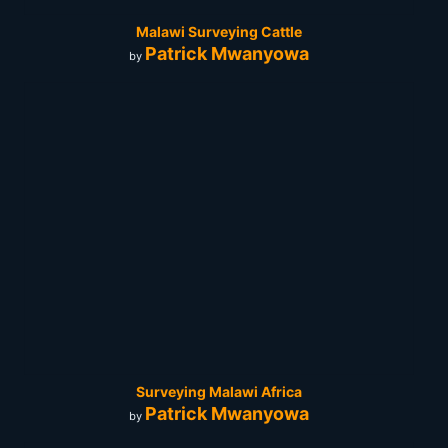
Malawi Surveying Cattle
Patrick Mwanyowa
by
Surveying Malawi Africa
Patrick Mwanyowa
by