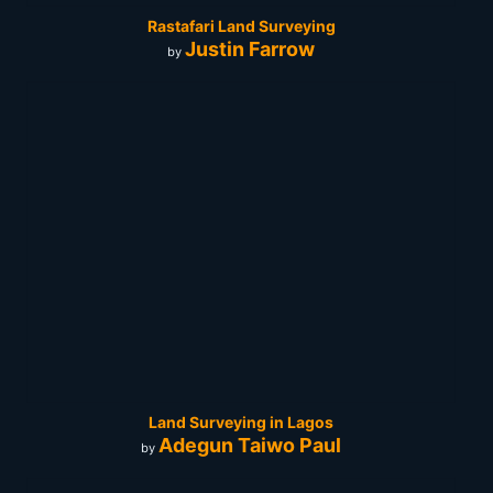
Rastafari Land Surveying
Justin Farrow
by
Land Surveying in Lagos
Adegun Taiwo Paul
by