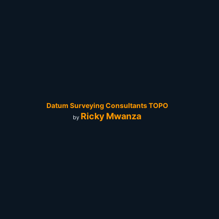
Datum Surveying Consultants TOPO
Ricky Mwanza
by