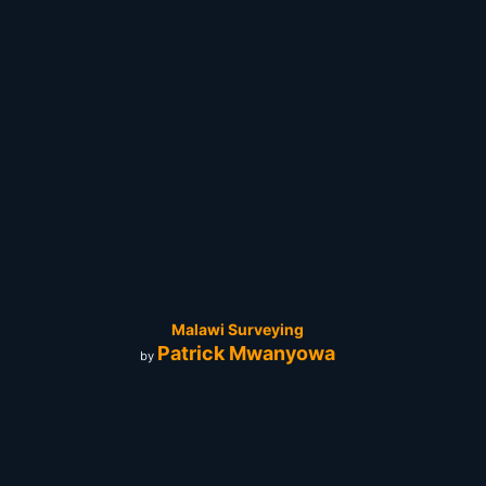
Malawi Surveying
Patrick Mwanyowa
by