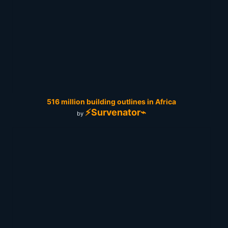
516 million building outlines in Africa
⚡Survenator⌁
by