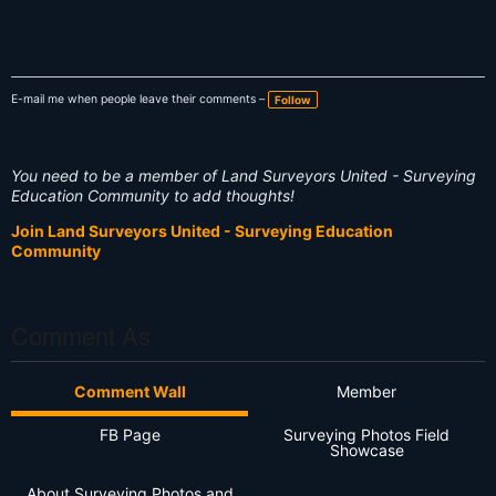
E-mail me when people leave their comments –
Follow
You need to be a member of Land Surveyors United - Surveying
Education Community to add thoughts!
Join Land Surveyors United - Surveying Education
Community
Comment As
Comment Wall
Member
FB Page
Surveying Photos Field
Showcase
About Surveying Photos and