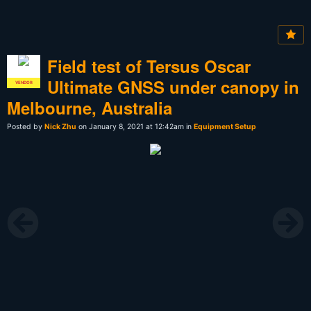
Field test of Tersus Oscar
Ultimate GNSS under canopy in
VENDOR
Melbourne, Australia
Posted by
Nick Zhu
on January 8, 2021 at 12:42am in
Equipment Setup