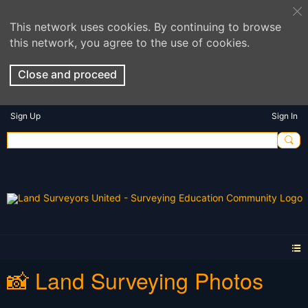
This network uses cookies. By continuing to browse
this network, you agree to the use of cookies.
Close and proceed
Sign Up
Sign In
📸 Land Surveying Photos