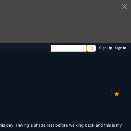
Sign Up
Sign In
this day. Having a shade rest before walking back and this is my