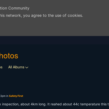
ation Community
his network, you agree to the use of cookies.
hotos
os
All Albums
:13pm in
Safety First
ck inspection, about 4km long. It reahed about 44c temperature this 