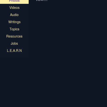
Photos
Videos
Audio
Writings
Topics
Resources
Jobs
L.E.A.R.N