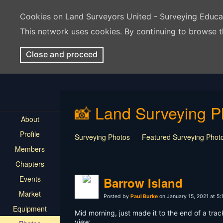
Cookies on Land Surveyors United - Surveying Educ
This network uses cookies. By continuing to browse t
Close and proceed
📸 Land Surveying P
About
Profile
Surveying Photos
Featured Surveying Phot
Members
Chapters
Events
Barrow Island
Market
Posted by
Paul Burke
on January 15, 2021 at 5
Equipment
Mid morning, just made it to the end of a tra
view.....