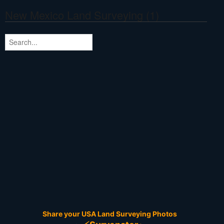
New Mexico Land Surveying (1)
Share your USA Land Surveying Photos