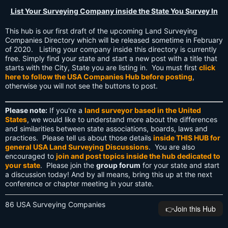
List Your Surveying Company inside the State You Survey In
This hub is our first draft of the upcoming Land Surveying
Companies Directory which will be released sometime in February
of 2020. Listing your company inside this directory is currently
free. Simply find your state and start a new post with a title that
starts with the City, State you are listing in. You must first
click
here to follow the USA Companies Hub before posting
,
otherwise you will not see the buttons to post.
Please note:
If you're a
land surveyor based in the United
States
, we would like to understand more about the differences
and similarities between state associations, boards, laws and
practices. Please tell us about those details
inside THIS HUB for
general USA Land Surveying Discussions
. You are also
encouraged to
join and post topics inside the hub dedicated to
your state
. Please join the
group forum
for your state and start
a discussion today! And by all means, bring this up at the next
conference or chapter meeting in your state.
86 USA Surveying Companies
👉️Join this Hub