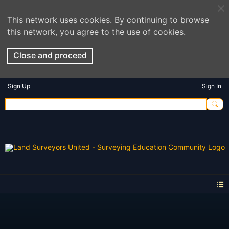
This network uses cookies. By continuing to browse
this network, you agree to the use of cookies.
Close and proceed
Sign Up
Sign In