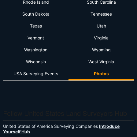
Rhode Island
South Carolina
South Dakota
Tennessee
Texas
Utah
Vermont
Virginia
Washington
Wyoming
Wisconsin
West Virginia
USA Surveying Events
Photos
Follow United States Land Surveyors Hub
United States of America Surveying Companies
Introduce
Yourself Hub