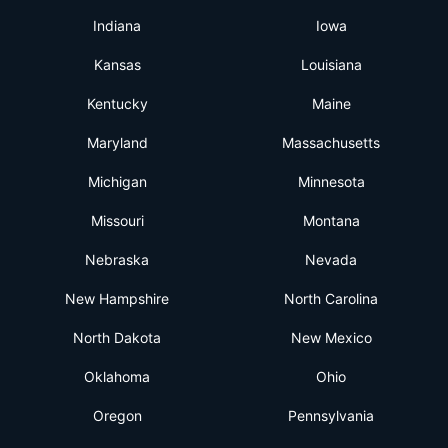
Indiana
Iowa
Kansas
Louisiana
Kentucky
Maine
Maryland
Massachusetts
Michigan
Minnesota
Missouri
Montana
Nebraska
Nevada
New Hampshire
North Carolina
North Dakota
New Mexico
Oklahoma
Ohio
Oregon
Pennsylvania