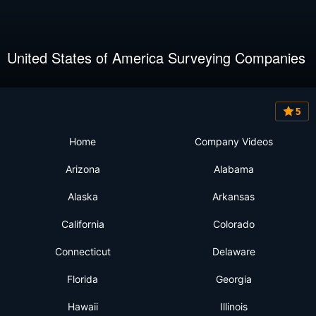
United States of America Surveying Companies
5
Home
Company Videos
Arizona
Alabama
Alaska
Arkansas
California
Colorado
Connecticut
Delaware
Florida
Georgia
Hawaii
Illinois