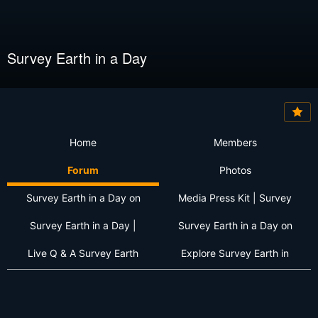
Survey Earth in a Day
Home
Members
Forum
Photos
Survey Earth in a Day on
Media Press Kit | Survey
Survey Earth in a Day |
Survey Earth in a Day on
Live Q & A Survey Earth
Explore Survey Earth in