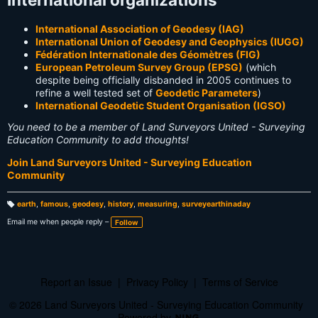
International Association of Geodesy (IAG)
International Union of Geodesy and Geophysics (IUGG)
Fédération Internationale des Géomètres (FIG)
European Petroleum Survey Group (EPSG)
(which
despite being officially disbanded in 2005 continues to
refine a well tested set of
Geodetic Parameters
)
International Geodetic Student Organisation (IGSO)
You need to be a member of Land Surveyors United - Surveying
Education Community to add thoughts!
Join Land Surveyors United - Surveying Education
Community
earth
,
famous
,
geodesy
,
history
,
measuring
,
surveyearthinaday
T
a
Email me when people reply –
Follow
g
s:
Report an Issue
|
Privacy Policy
|
Terms of Service
© 2026 Land Surveyors United - Surveying Education Community
Powered by