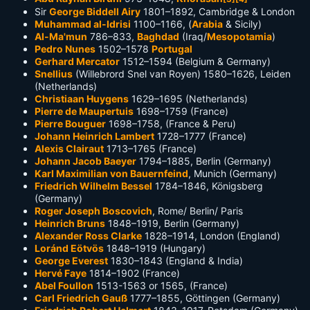
Sir
George Biddell Airy
1801–1892, Cambridge & London
Muhammad al-Idrisi
1100–1166, (
Arabia
& Sicily)
Al-Ma'mun
786–833,
Baghdad
(Iraq/
Mesopotamia
)
Pedro Nunes
1502–1578
Portugal
Gerhard Mercator
1512–1594 (Belgium & Germany)
Snellius
(Willebrord Snel van Royen) 1580–1626, Leiden
(Netherlands)
Christiaan Huygens
1629–1695 (Netherlands)
Pierre de Maupertuis
1698–1759 (France)
Pierre Bouguer
1698–1758, (France & Peru)
Johann Heinrich Lambert
1728–1777 (France)
Alexis Clairaut
1713–1765 (France)
Johann Jacob Baeyer
1794–1885, Berlin (Germany)
Karl Maximilian von Bauernfeind
, Munich (Germany)
Friedrich Wilhelm Bessel
1784–1846, Königsberg
(Germany)
Roger Joseph Boscovich
, Rome/ Berlin/ Paris
Heinrich Bruns
1848–1919, Berlin (Germany)
Alexander Ross Clarke
1828–1914, London (England)
Loránd Eötvös
1848–1919 (Hungary)
George Everest
1830–1843 (England & India)
Hervé Faye
1814–1902 (France)
Abel Foullon
1513-1563 or 1565, (France)
Carl Friedrich Gauß
1777–1855, Göttingen (Germany)