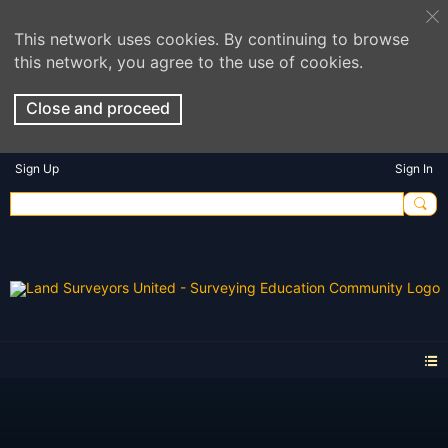
This network uses cookies. By continuing to browse
this network, you agree to the use of cookies.
Close and proceed
Sign Up
Sign In