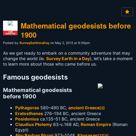
Mathematical geodesists before
1900
LAND
SURVEYOR
Posted by
SurveyEarthinaDay
on May 2, 2012 at 6:06pm
As we get ready to embark on a community adventure that may
change the world (ie.
Survey Earth in a Day
), let's take a moment
to learn more about those who came before us.
Famous geodesists
Mathematical geodesists
before 1900
Pythagoras
580–490 BC,
ancient Greece
[2]
Eratosthenes
276–194 BC, ancient Greece
Posidonius
ca.135–51 BC, ancient Greece
Claudius Ptolemy
83–c.168 AD,
Roman Empire
(Roman
Egypt)
Abu Rayhan Biruni
973–1048,
Khorasan
[3]
[4]