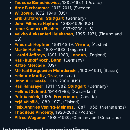
Tadeusz Banachiewicz
, 1882–1954, (Poland)
Arne Bjerhammar
, 1917-2011, (Sweden)
W. Bowie
, 1872–1940, (US)
Erik Grafarend
,
Stuttgart
, (Germany)
John Fillmore Hayford
, 1868–1925, (US)
Irene Kaminka Fischer
, 1907–2009, (US)
Veikko Aleksanteri Heiskanen
, 1895–1971, (Finland and
US)
Friedrich Hopfner
, 1881-1949,
Vienna
, (Austria)
Martin Hotine
, 1898–1968, (England)
Harold Jeffreys
, 1891-1989,
London
, (England)
Karl-Rudolf Koch
,
Bonn
, (Germany)
Rafael Mercado
, (US)
Mikhail Sergeevich Molodenskii
, 1909–1991, (Russia)
Helmute Moritz
,
Graz
, (Austria)
John A. O'Keefe
, 1916–2000, (US)
Karl Ramsayer
, 1911-1982,
Stuttgart
, (Germany)
Hellmut Schmid
, 1914-1998, (Switzerland)
Petr Vaníček
, 1935,
Fredericton
, (Canada)
Yrjö Väisälä
, 1889–1971, (Finland)
Felix Andries Vening-Meinesz
, 1887–1966, (Netherlands)
Thaddeus Vincenty
, 1920-2002, (Poland)
Alfred Wegener
, 1880–1930, (Germany and Greenland)
International organizations