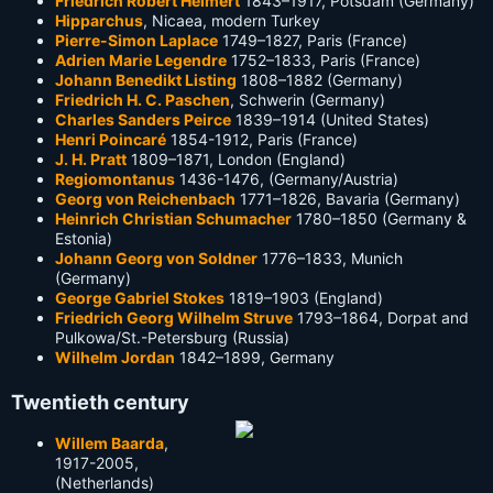
Friedrich Robert Helmert
1843–1917, Potsdam (Germany)
Hipparchus
, Nicaea, modern Turkey
Pierre-Simon Laplace
1749–1827, Paris (France)
Adrien Marie Legendre
1752–1833, Paris (France)
Johann Benedikt Listing
1808–1882 (Germany)
Friedrich H. C. Paschen
, Schwerin (Germany)
Charles Sanders Peirce
1839–1914 (United States)
Henri Poincaré
1854-1912, Paris (France)
J. H. Pratt
1809–1871, London (England)
Regiomontanus
1436-1476, (Germany/Austria)
Georg von Reichenbach
1771–1826, Bavaria (Germany)
Heinrich Christian Schumacher
1780–1850 (Germany &
Estonia)
Johann Georg von Soldner
1776–1833, Munich
(Germany)
George Gabriel Stokes
1819–1903 (England)
Friedrich Georg Wilhelm Struve
1793–1864, Dorpat and
Pulkowa/St.-Petersburg (Russia)
Wilhelm Jordan
1842–1899, Germany
Twentieth century
Willem Baarda
,
1917-2005,
(Netherlands)