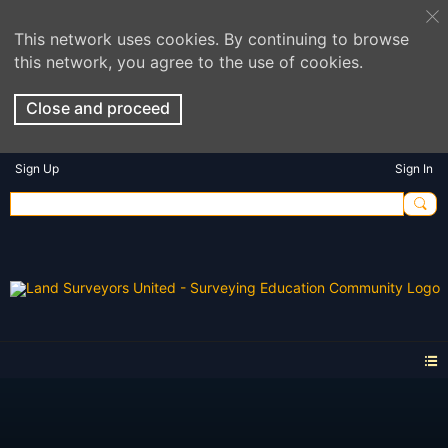
This network uses cookies. By continuing to browse
this network, you agree to the use of cookies.
Close and proceed
Sign Up
Sign In