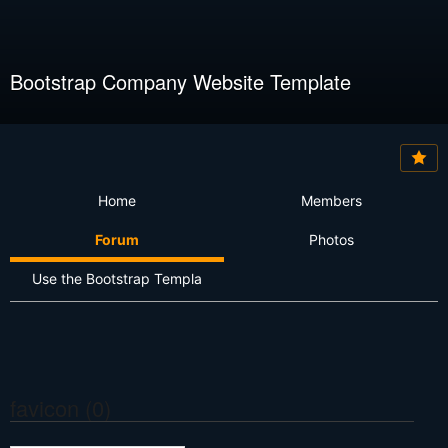
Bootstrap Company Website Template
Home
Members
Forum
Photos
Use the Bootstrap Templa
favicon (0)