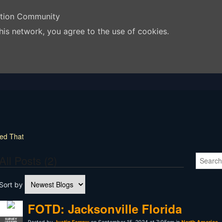
ation Community
his network, you agree to the use of cookies.
yed That
All Posts (2)
Sort by
FOTD: Jacksonville Florida
SURVEY
LEGEND