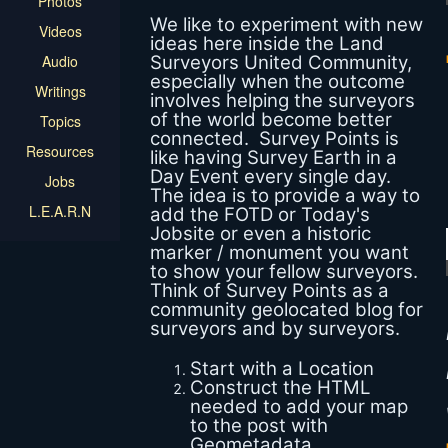
Photos
We like to experiment with new
Videos
ideas here inside the Land
Audio
Surveyors United Community,
especially when the outcome
Writings
involves helping the surveyors
of the world become better
Topics
connected. Survey Points is
Resources
like having Survey Earth in a
Day Event every single day.
Jobs
The idea is to provide a way to
L.E.A.R.N
add the FOTD or Today's
Jobsite or even a historic
marker / monument you want
to show your fellow surveyors.
Think of Survey Points as a
community geolocated blog for
surveyors and by surveyors.
Start with a Location
Construct the HTML
needed to add your map
to the post with
Geometadata