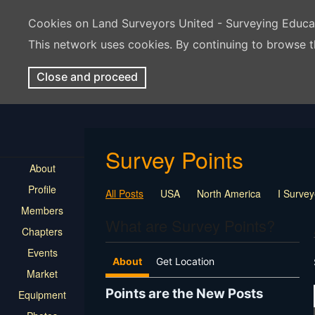
Cookies on Land Surveyors United - Surveying Educ
This network uses cookies. By continuing to browse t
Close and proceed
Survey Points
About
Profile
All Posts
USA
North America
I Surve
Members
What are Survey Points?
Chapters
Events
About
Get Location
Market
Points are the New Posts
Equipment