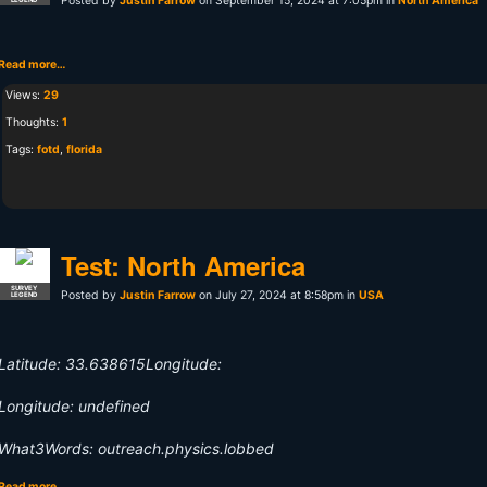
Posted by
Justin Farrow
on September 15, 2024 at 7:05pm in
North America
Read more…
Views:
29
Thoughts:
1
Tags:
fotd
,
florida
Test: North America
SURVEY
Posted by
Justin Farrow
on July 27, 2024 at 8:58pm in
USA
LEGEND
Latitude: 33.638615Longitude:
Longitude: undefined
What3Words: outreach.physics.lobbed
Read more…