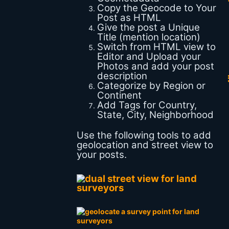
Copy the Geocode to Your
Post as HTML
Give the post a Unique
Title (mention location)
Switch from HTML view to
Editor and Upload your
Photos and add your post
description
Categorize by Region or
Continent
Add Tags for Country,
State, City, Neighborhood
Use the following tools to add
geolocation and street view to
your posts.