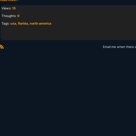
Views:
15
Thoughts:
0
Tags:
usa
,
florida
,
north america
Email me when there 
R
S
S