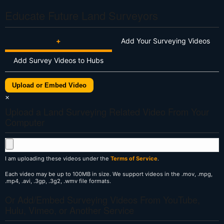
Educate Future Land Surveyors
+
Add Your Surveying Videos
Add Survey Videos to Hubs
Upload or Embed Video
×
Upload a Land Surveying Related Video From Your
Computer
I am uploading these videos under the
Terms of Service
.
Each video may be up to 100MB in size. We support videos in the .mov, .mpg,
.mp4, .avi, .3gp, .3g2, .wmv file formats.
Or Add/Embed Surveying Videos From YouTube,
Hulu, Vimeo, or Another Service