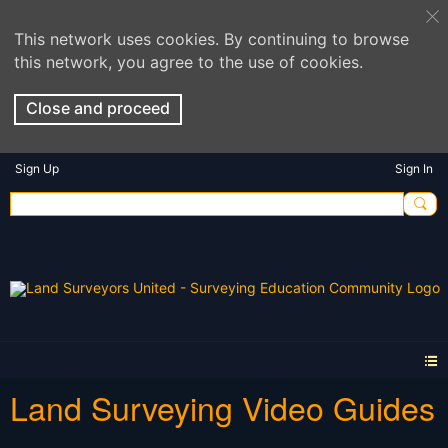
This network uses cookies. By continuing to browse
this network, you agree to the use of cookies.
Close and proceed
Sign Up
Sign In
Land Surveying Video Guides