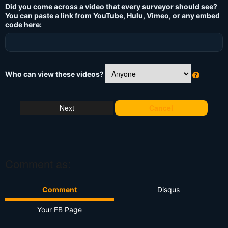
Did you come across a video that every surveyor should see?
You can paste a link from YouTube, Hulu, Vimeo, or any embed
code here:
Who can view these videos?
W
h
at
Cancel
's
T
hi
s
?
Comment as:
Comment
Disqus
Your FB Page