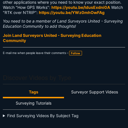
other applications where you need to know your exact position.
Watch "How GPS Works":
https://youtu.be/ldusExdni0A
Watch
"RTK over NTRIP":
https://youtu.be/YWz0mhOwFAg
You need to be a member of Land Surveyors United - Surveying
Education Community to add thoughts!
Join Land Surveyors United - Surveying Education
Community
E-mail me when people leave their comments –
Follow
Discover Videos by Type
Tags
Surveyor Support Videos
Surveying Tutorials
Find Surveying Videos By Subject Tag