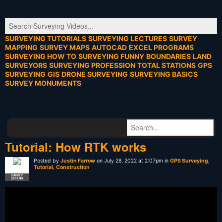
SURVEYING TUTORIALS
SURVEYING LECTURES
SURVEY
MAPPING
SURVEY MAPS
AUTOCAD
EXCEL PROGRAMS
SURVEYING HOW TO
SURVEYING FUNNY
BOUNDARIES
LAND
SURVEYORS
SURVEYING PROFESSION
TOTAL STATIONS
GPS
SURVEYING
GIS
DRONE SURVEYING
SURVEYING BASICS
SURVEY MONUMENTS
Tutorial: How RTK works
Posted by
Justin Farrow
on July 28, 2022 at 2:07pm in
GPS Surveying
,
Tutorial
,
Construction
SURVEY
LEGEND