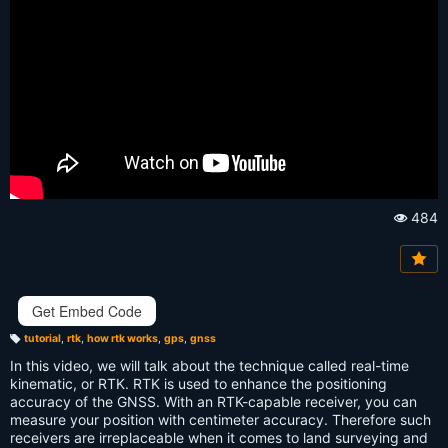
484
Vi
e
w
s:
Get Embed Code
tutorial
,
rtk
,
how rtk works
,
gps
,
gnss
T
a
In this video, we will talk about the technique called real-time
g
s:
kinematic, or RTK. RTK is used to enhance the positioning
accuracy of the GNSS. With an RTK-capable receiver, you can
measure your position with centimeter accuracy. Therefore such
receivers are irreplaceable when it comes to land surveying and