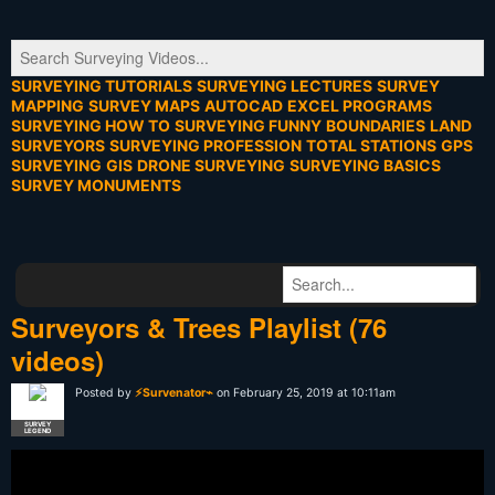
SURVEYING TUTORIALS
SURVEYING LECTURES
SURVEY
MAPPING
SURVEY MAPS
AUTOCAD
EXCEL PROGRAMS
SURVEYING HOW TO
SURVEYING FUNNY
BOUNDARIES
LAND
SURVEYORS
SURVEYING PROFESSION
TOTAL STATIONS
GPS
SURVEYING
GIS
DRONE SURVEYING
SURVEYING BASICS
SURVEY MONUMENTS
Surveyors & Trees Playlist (76
videos)
Posted by
⚡Survenator⌁
on February 25, 2019 at 10:11am
SURVEY
LEGEND