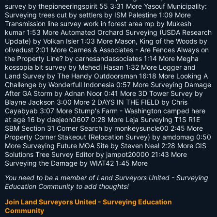
survey by thepioneeringspirit 55 3:31 More Yasouf Municipality:
Surveying trees cut by settlers by ISM Palestine 1:09 More
Transmission line survey work in forest area mp by Mukesh
kumar 1:53 More Automated Orchard Surveying (USDA Research
Update) by Volkan Isler 1:03 More Mason, King of the Woods by
olivedust 2:01 More Carnes & Associates - Are Fences Always on
the Property Line? by carnesandassociates 1:14 More Megha
kossopia bit survey by Mehedi Hasan 1:32 More Logger and
Land Survey by The Handy Outdoorsman 16:18 More Looking A
Challenge by Wonderfull Indonesia 0:57 More Surveying Damage
After GA Storm by Adnan Noor 0:41 More 3D Tower Survey by
Blayne Jackson 3:00 More 2 DAYS IN THE FIELD by Chris
Cayabyab 3:07 More Stump's Farm - Washington camped here
at age 16 by daejeon0607 0:28 More Leja Surveying T1S R1E
SBM Section 31 Corner Search by monkeysuncle00 2:45 More
Property Corner Stakeout (Relocation Survey) by amdomag 0:50
More Surveying Future MOA Site by Steven Neal 2:28 More GIS
Solutions Tree Survey Editor by jampot20000 21:43 More
Surveying the Damage by WIAT42 1:45 More
You need to be a member of Land Surveyors United - Surveying
Education Community to add thoughts!
Join Land Surveyors United - Surveying Education
Community