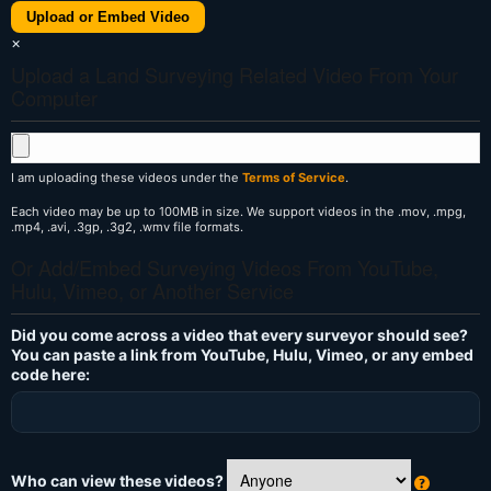
Upload or Embed Video
×
Upload a Land Surveying Related Video From Your
Computer
I am uploading these videos under the
Terms of Service
.
Each video may be up to 100MB in size. We support videos in the .mov, .mpg,
.mp4, .avi, .3gp, .3g2, .wmv file formats.
Or Add/Embed Surveying Videos From YouTube,
Hulu, Vimeo, or Another Service
Did you come across a video that every surveyor should see?
You can paste a link from YouTube, Hulu, Vimeo, or any embed
code here:
Who can view these videos?