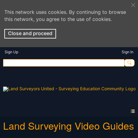
This network uses cookies. By continuing to browse
this network, you agree to the use of cookies.
Close and proceed
Sign Up
Sign In
Land Surveying Video Guides