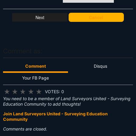
W
h
at
Cancel
's
T
hi
s
?
Comment as:
Comment
Disqus
Your FB Page
★
★
★
★
★
VOTES: 0
You need to be a member of Land Surveyors United - Surveying
Education Community to add thoughts!
Join Land Surveyors United - Surveying Education
Community
Comments are closed.