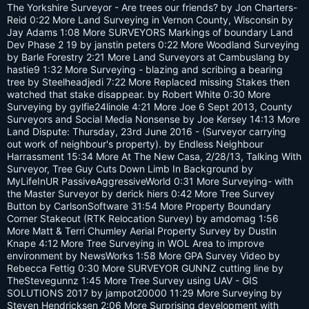
s:
The Yorkshire Surveyor - Are trees our friends? by Jon Charters-
Reid 0:22 More Land Surveying in Vernon County, Wisconsin by
Jay Adams 1:08 More SURVEYORS Markings of boundary Land
Dev Phase 2 19 by janstin peters 0:22 More Woodland Surveying
by Barle Forestry 2:21 More Land Surveyors at Cambuslang by
hastie9 1:32 More Surveying - blazing and scribing a bearing
tree by Steelheadjedi 7:22 More Replaced missing Stakes then
watched that stake disappear. by Robert White 0:30 More
Surveying by gylfie24linole 4:21 More Joe 6 Sept 2013, County
Surveyors and Social Media Nonsense by Joe Kersey 14:13 More
Land Dispute: Thursday, 23rd June 2016 - (Surveyor carrying
out work of neighbour's property). by Endless Neighbour
Harrassment 15:34 More At The New Casa, 2/28/13, Talking With
Surveyor, Tree Guy Cuts Down Limb In Background by
MyLifeInUR PassiveAggressiveWorld 0:31 More Surveying- with
the Master Surveyor by derick hiers 0:42 More Tree Survey
Button by CarlsonSoftware 31:54 More Property Boundary
Corner Stakeout (RTK Relocation Survey) by amdomag 1:56
More Matt & Terri Chumley Aerial Property Survey by Dustin
Knape 4:12 More Tree Surveying in WOL Area to improve
environment by NewsWorks 1:58 More GPA Survey Video by
Rebecca Fettig 0:30 More SURVEYOR GUNNZ cutting line by
TheStevegunnz 1:45 More Tree Survey using UAV - GIS
SOLUTIONS 2017 by jampot20000 11:29 More Surveying by
Steven Hendricksen 2:06 More Surprising development with