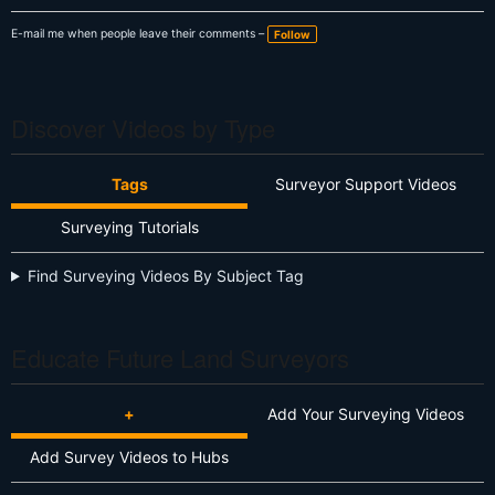
E-mail me when people leave their comments –
Follow
Discover Videos by Type
Tags
Surveyor Support Videos
Surveying Tutorials
Find Surveying Videos By Subject Tag
Educate Future Land Surveyors
+
Add Your Surveying Videos
Add Survey Videos to Hubs