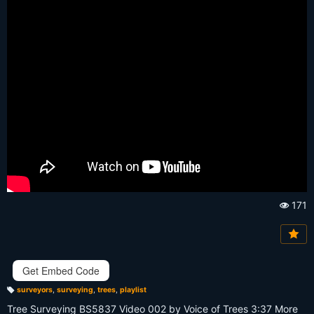
171
Vi
e
w
s:
Get Embed Code
surveyors
,
surveying
,
trees
,
playlist
T
a
Tree Surveying BS5837 Video 002 by Voice of Trees 3:37 More
g