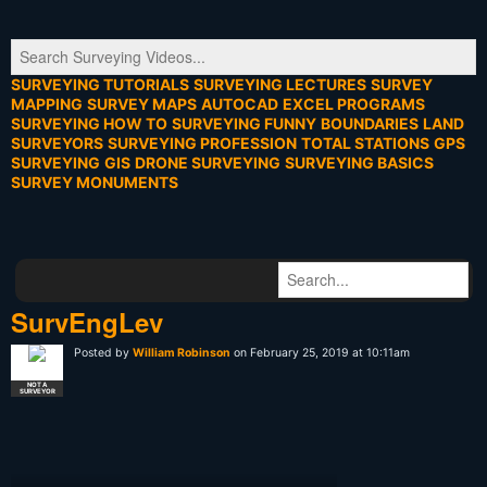
SURVEYING TUTORIALS
SURVEYING LECTURES
SURVEY
MAPPING
SURVEY MAPS
AUTOCAD
EXCEL PROGRAMS
SURVEYING HOW TO
SURVEYING FUNNY
BOUNDARIES
LAND
SURVEYORS
SURVEYING PROFESSION
TOTAL STATIONS
GPS
SURVEYING
GIS
DRONE SURVEYING
SURVEYING BASICS
SURVEY MONUMENTS
SurvEngLev
Posted by
William Robinson
on February 25, 2019 at 10:11am
NOT A
SURVEYOR