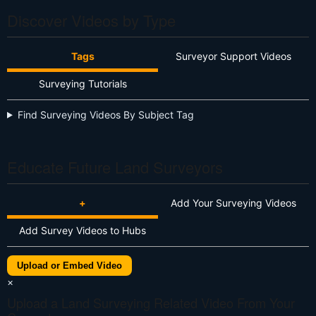
Discover Videos by Type
Tags
Surveyor Support Videos
Surveying Tutorials
Find Surveying Videos By Subject Tag
Educate Future Land Surveyors
+
Add Your Surveying Videos
Add Survey Videos to Hubs
Upload or Embed Video
×
Upload a Land Surveying Related Video From Your