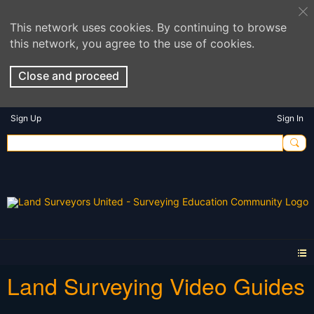
This network uses cookies. By continuing to browse
this network, you agree to the use of cookies.
Close and proceed
Sign Up
Sign In
Land Surveying Video Guides