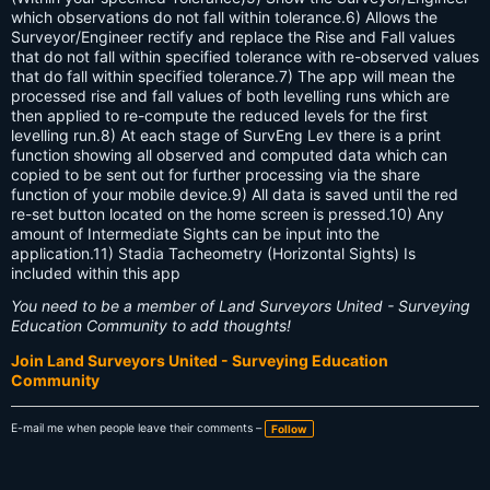
which observations do not fall within tolerance.6) Allows the
Surveyor/Engineer rectify and replace the Rise and Fall values
that do not fall within specified tolerance with re-observed values
that do fall within specified tolerance.7) The app will mean the
processed rise and fall values of both levelling runs which are
then applied to re-compute the reduced levels for the first
levelling run.8) At each stage of SurvEng Lev there is a print
function showing all observed and computed data which can
copied to be sent out for further processing via the share
function of your mobile device.9) All data is saved until the red
re-set button located on the home screen is pressed.10) Any
amount of Intermediate Sights can be input into the
application.11) Stadia Tacheometry (Horizontal Sights) Is
included within this app
You need to be a member of Land Surveyors United - Surveying
Education Community to add thoughts!
Join Land Surveyors United - Surveying Education
Community
E-mail me when people leave their comments –
Follow