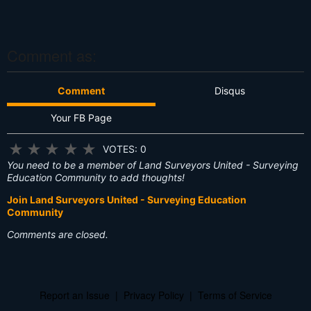
hi
s
?
Comment as:
Comment
Disqus
Your FB Page
★
★
★
★
★
VOTES: 0
You need to be a member of Land Surveyors United - Surveying
Education Community to add thoughts!
Join Land Surveyors United - Surveying Education
Community
Comments are closed.
Report an Issue
|
Privacy Policy
|
Terms of Service