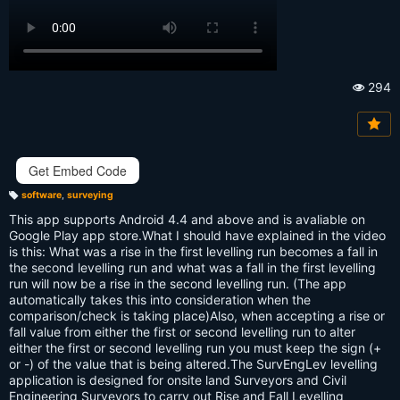
294
Vi
e
w
s:
Get Embed Code
software
,
surveying
T
a
This app supports Android 4.4 and above and is avaliable on
g
s:
Google Play app store.What I should have explained in the video
is this: What was a rise in the first levelling run becomes a fall in
the second levelling run and what was a fall in the first levelling
run will now be a rise in the second levelling run. (The app
automatically takes this into consideration when the
comparison/check is taking place)Also, when accepting a rise or
fall value from either the first or second levelling run to alter
either the first or second levelling run you must keep the sign (+
or -) of the value that is being altered.The SurvEngLev levelling
application is designed for onsite land Surveyors and Civil
Engineering Surveyors to carry out Rise and Fall Levelling