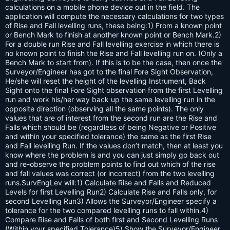
calculations on a mobile phone device out in the field. The
application will compute the necessary calculations for two types
of Rise and Fall levelling runs, these being:1) From a known point
or Bench Mark to finish at another known point or Bench Mark.2)
For a double run Rise and Fall levelling exercise in which there is
no known point to finish the Rise and Fall levelling run on. (Only a
Bench Mark to start from). If this is to be the case, then once the
Surveyor/Engineer has got to the final Fore Sight Observation,
He/she will reset the height of the levelling Instrument, Back
Sight onto the final Fore Sight observation from the first Levelling
run and work his/her way back up the same levelling run in the
opposite direction (observing all the same points). The only
values that are of interest from the second run are the Rise and
Falls which should be (regardless of being Negative or Positive
and within your specified tolerance) the same as the first Rise
and Fall levelling Run. If the values don’t match, then at least you
know where the problem is and you can just simply go back out
and re-observe the problem points to find out which of the rise
and fall values was correct (or incorrect) from the two levelling
runs.SurvEngLev will:1) Calculate Rise and Falls and Reduced
Levels for first Levelling Run2) Calculate Rise and Falls only, for
second Levelling Run3) Allows the Surveyor/Engineer specify a
tolerance for the two compared levelling runs to fall within.4)
Compare Rise and Falls of both first and Second Levelling Runs
(Within your specified Tolerance)5) Show the Surveyor/Engineer