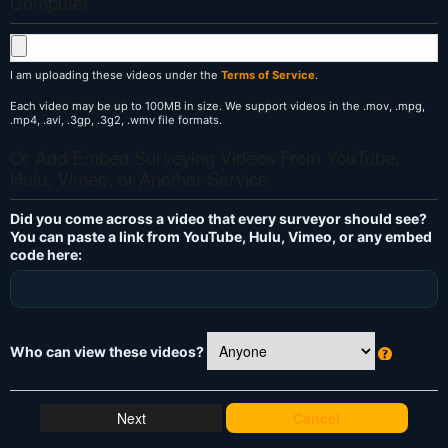
Computer
I am uploading these videos under the
Terms of Service
.
Each video may be up to 100MB in size. We support videos in the .mov, .mpg,
.mp4, .avi, .3gp, .3g2, .wmv file formats.
Or Add/Embed Surveying Videos From YouTube,
Hulu, Vimeo, or Another Service
Did you come across a video that every surveyor should see?
You can paste a link from YouTube, Hulu, Vimeo, or any embed
code here:
Who can view these videos?
W
h
at
Cancel
's
T