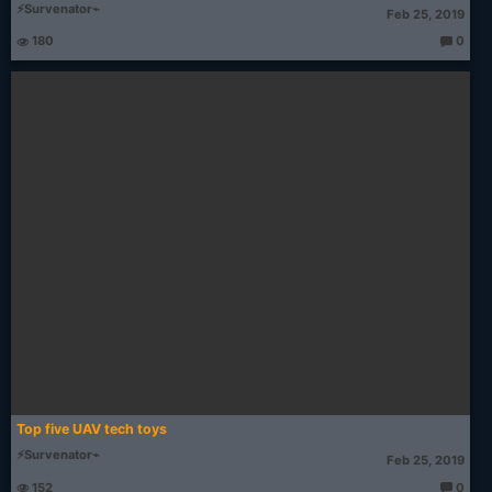
⚡Survenator⌁
Feb 25, 2019
180
0
T
h
o
u
g
ht
s:
Top five UAV tech toys
⚡Survenator⌁
Feb 25, 2019
152
0