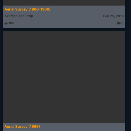
Aerial Survey (1960-1969)
AxeMen Site Prep
Feb 25, 2019
185
0
T
h
o
u
g
ht
s:
Aerial Survey (1966)