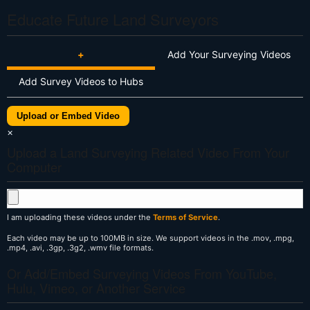
Educate Future Land Surveyors
+
Add Your Surveying Videos
Add Survey Videos to Hubs
Upload or Embed Video
×
Upload a Land Surveying Related Video From Your
Computer
I am uploading these videos under the
Terms of Service
.
Each video may be up to 100MB in size. We support videos in the .mov, .mpg,
.mp4, .avi, .3gp, .3g2, .wmv file formats.
Or Add/Embed Surveying Videos From YouTube,
Hulu, Vimeo, or Another Service