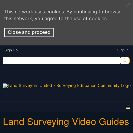
This network uses cookies. By continuing to browse
this network, you agree to the use of cookies.
Close and proceed
Sign Up
Sign In
Land Surveying Video Guides