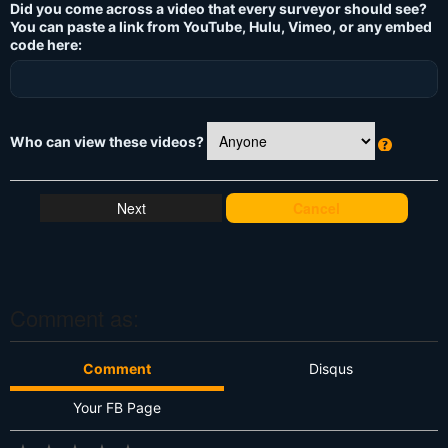
Did you come across a video that every surveyor should see?
You can paste a link from YouTube, Hulu, Vimeo, or any embed
code here:
Who can view these videos?
W
h
at
Cancel
's
T
hi
s
?
Comment as:
Comment
Disqus
Your FB Page