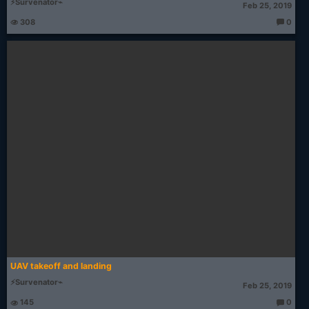
⚡Survenator⌁
Feb 25, 2019
308
0
T
h
o
u
g
ht
s:
UAV takeoff and landing
⚡Survenator⌁
Feb 25, 2019
145
0