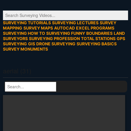
SURVEYING TUTORIALS
SURVEYING LECTURES
SURVEY
MAPPING
SURVEY MAPS
AUTOCAD
EXCEL PROGRAMS
SURVEYING HOW TO
SURVEYING FUNNY
BOUNDARIES
LAND
SURVEYORS
SURVEYING PROFESSION
TOTAL STATIONS
GPS
SURVEYING
GIS
DRONE SURVEYING
SURVEYING BASICS
SURVEY MONUMENTS
aerial (31)