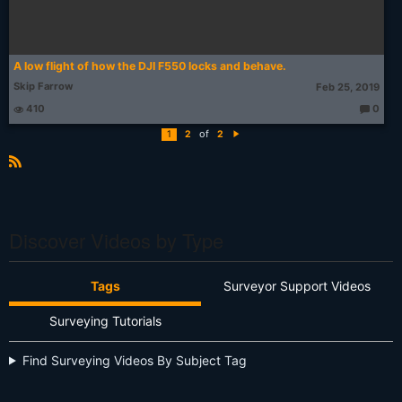
A low flight of how the DJI F550 locks and behave.
Skip Farrow
Feb 25, 2019
410
0
T
h
of
1
2
2
o
N
u
e
g
xt
ht
R
s:
S
S
Discover Videos by Type
Tags
Surveyor Support Videos
Surveying Tutorials
Find Surveying Videos By Subject Tag