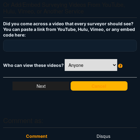
Or Add/Embed Surveying Videos From YouTube,
Hulu, Vimeo, or Another Service
Did you come across a video that every surveyor should see?
You can paste a link from YouTube, Hulu, Vimeo, or any embed
code here:
Who can view these videos?
W
h
at
Cancel
's
T
hi
s
?
Comment as:
Comment
Disqus