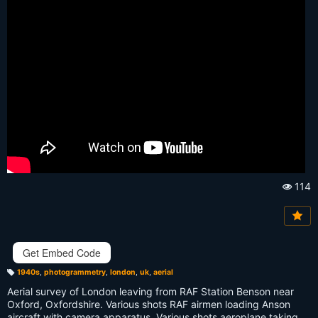
114
Vi
e
w
s:
Get Embed Code
1940s
,
photogrammetry
,
london
,
uk
,
aerial
T
a
Aerial survey of London leaving from RAF Station Benson near
g
s:
Oxford, Oxfordshire. Various shots RAF airmen loading Anson
aircraft with camera apparatus. Various shots aeroplane taking