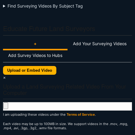
Find Surveying Videos By Subject Tag
Educate Future Land Surveyors
+
Add Your Surveying Videos
Add Survey Videos to Hubs
Upload or Embed Video
×
Upload a Land Surveying Related Video From Your
Computer
I am uploading these videos under the
Terms of Service
.
Each video may be up to 100MB in size. We support videos in the .mov, .mpg,
.mp4, .avi, .3gp, .3g2, .wmv file formats.