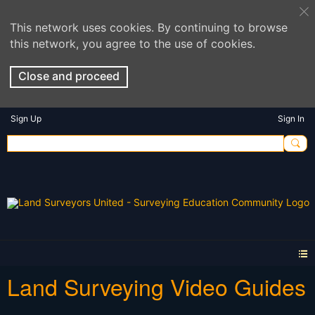
This network uses cookies. By continuing to browse
this network, you agree to the use of cookies.
Close and proceed
Sign Up
Sign In
Land Surveying Video Guides