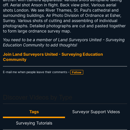
off. Aerial shot Anson in flight. Back view pilot. Various aerial
shots London. We see River Thames, St. Paul's cathedral and
surrounding buildings. Air Photo Division of Ordnance at Esher,
Surrey. Various shots of cutting and assembling of individual
photographs. Detailed photographs are cut and pasted together
to form large ordnance survey map.
You need to be a member of Land Surveyors United - Surveying
Education Community to add thoughts!
Join Land Surveyors United - Surveying Education
Community
E-mail me when people leave their comments –
Follow
Discover Videos by Type
Tags
Surveyor Support Videos
Surveying Tutorials