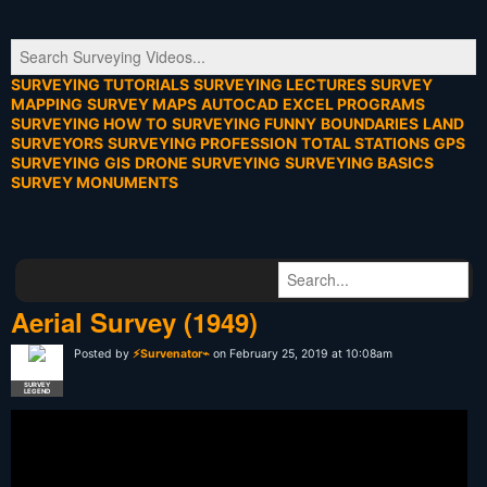
SURVEYING TUTORIALS
SURVEYING LECTURES
SURVEY
MAPPING
SURVEY MAPS
AUTOCAD
EXCEL PROGRAMS
SURVEYING HOW TO
SURVEYING FUNNY
BOUNDARIES
LAND
SURVEYORS
SURVEYING PROFESSION
TOTAL STATIONS
GPS
SURVEYING
GIS
DRONE SURVEYING
SURVEYING BASICS
SURVEY MONUMENTS
Aerial Survey (1949)
Posted by
⚡Survenator⌁
on February 25, 2019 at 10:08am
SURVEY
LEGEND