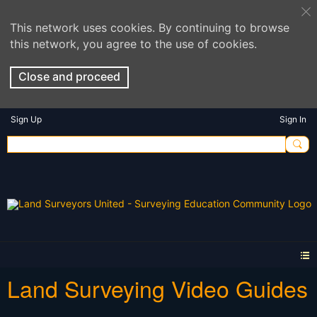
This network uses cookies. By continuing to browse
this network, you agree to the use of cookies.
Close and proceed
Sign Up
Sign In
Land Surveying Video Guides