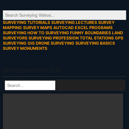
SURVEYING TUTORIALS
SURVEYING LECTURES
SURVEY
MAPPING
SURVEY MAPS
AUTOCAD
EXCEL PROGRAMS
SURVEYING HOW TO
SURVEYING FUNNY
BOUNDARIES
LAND
SURVEYORS
SURVEYING PROFESSION
TOTAL STATIONS
GPS
SURVEYING
GIS
DRONE SURVEYING
SURVEYING BASICS
SURVEY MONUMENTS
photogrammetry (15)