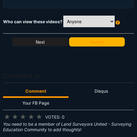
Who can view these videos?
W
h
at
Cancel
's
T
hi
s
?
Comment as:
Comment
Disqus
Your FB Page
★
★
★
★
★
VOTES: 0
You need to be a member of Land Surveyors United - Surveying
Education Community to add thoughts!