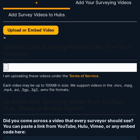
+
Add Your Surveying Videos
Add Survey Videos to Hubs
Upload or Embed Video
×
Upload a Land Surveying Related Video From Your
Computer
I am uploading these videos under the
Terms of Service
.
Each video may be up to 100MB in size. We support videos in the .mov, .mpg,
.mp4, .avi, .3gp, .3g2, .wmv file formats.
Or Add/Embed Surveying Videos From YouTube,
Hulu, Vimeo, or Another Service
Did you come across a video that every surveyor should see?
You can paste a link from YouTube, Hulu, Vimeo, or any embed
code here: