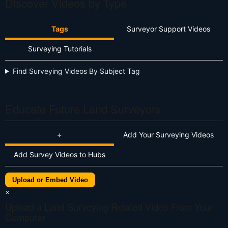
Discover Videos by Type
Tags
Surveyor Support Videos
Surveying Tutorials
Find Surveying Videos By Subject Tag
Educate Future Land Surveyors
+
Add Your Surveying Videos
Add Survey Videos to Hubs
Upload or Embed Video
×
Upload a Land Surveying Related Video From Your
Computer