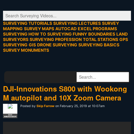
SURVEYING TUTORIALS
SURVEYING LECTURES
SURVEY
MAPPING
SURVEY MAPS
AUTOCAD
EXCEL PROGRAMS
SURVEYING HOW TO
SURVEYING FUNNY
BOUNDARIES
LAND
SURVEYORS
SURVEYING PROFESSION
TOTAL STATIONS
GPS
SURVEYING
GIS
DRONE SURVEYING
SURVEYING BASICS
SURVEY MONUMENTS
DJI-Innovations S800 with Wookong
M autopilot and 10X Zoom Camera
Posted by
Skip Farrow
on February 25, 2019 at 10:07am
GEO
AMBASSADOR