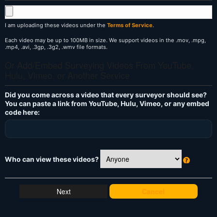
I am uploading these videos under the
Terms of Service
.
Each video may be up to 100MB in size. We support videos in the .mov, .mpg,
.mp4, .avi, .3gp, .3g2, .wmv file formats.
Or Add/Embed Surveying Videos From YouTube,
Hulu, Vimeo, or Another Service
Did you come across a video that every surveyor should see?
You can paste a link from YouTube, Hulu, Vimeo, or any embed
code here:
Who can view these videos?
W
h
at
Cancel
's
T
hi