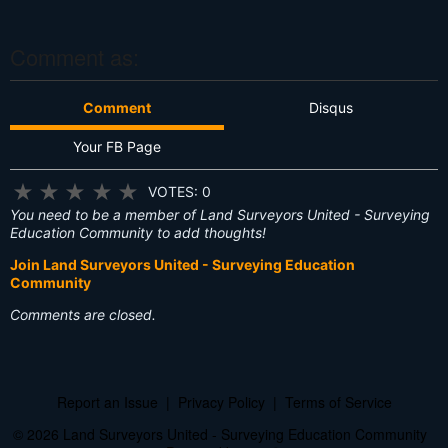
s
?
Comment as:
Comment
Disqus
Your FB Page
★
★
★
★
★
VOTES: 0
You need to be a member of Land Surveyors United - Surveying
Education Community to add thoughts!
Join Land Surveyors United - Surveying Education
Community
Comments are closed.
Report an Issue
|
Privacy Policy
|
Terms of Service
© 2026 Land Surveyors United - Surveying Education Community