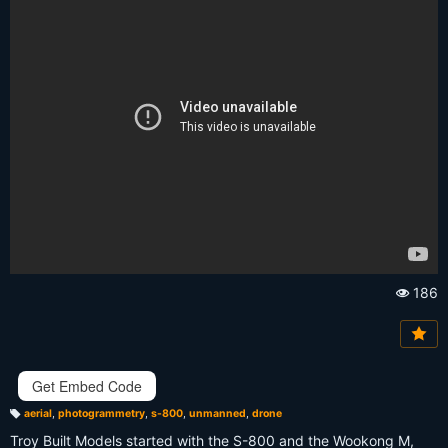
186
Vi
e
w
s:
Get Embed Code
aerial
,
photogrammetry
,
s-800
,
unmanned
,
drone
T
a
Troy Built Models started with the S-800 and the Wookong M,
g