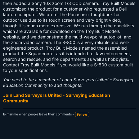
s:
then added a Sony 10X zoom 1/3 CCD camera. Troy Built Models
customized the product for a customer who requested a Dell
laptop computer. We prefer the Panasonic Toughbook for
outdoor use due to its touch screen and very bright video,
though it is much more expensive. We run through the checklists
which are available for download on the Troy Built Models
website, and we demonstrate the multi-waypoint autopilot, and
the zoom video camera. The S-800 is a very reliable and well-
engineered product. Troy Built Models named the assembled
product the Squadcopter as it is intended for law enforcement,
search and rescue, and fire departments as well as hobbyists.
Contact Troy Built Models if you would like a S-800 custom built
to your specifications.
You need to be a member of Land Surveyors United - Surveying
Education Community to add thoughts!
Join Land Surveyors United - Surveying Education
Community
E-mail me when people leave their comments –
Follow