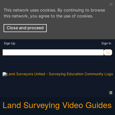
This network uses cookies. By continuing to browse
this network, you agree to the use of cookies.
Close and proceed
Sign Up
Sign In
Land Surveying Video Guides