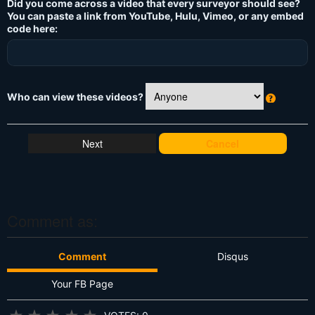
Did you come across a video that every surveyor should see?
You can paste a link from YouTube, Hulu, Vimeo, or any embed
code here:
Who can view these videos?
W
h
at
Cancel
's
T
hi
s
?
Comment as:
Comment
Disqus
Your FB Page