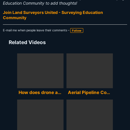
Education Community to add thoughts!
Join Land Surveyors United - Surveying Education
Community
E-mail me when people leave their comments –
Follow
Related Videos
How does drone accuracy compare to standard aerial mapping?
Aerial Pipeline Construction Document Surveying. Kirk McCauley KKMC7