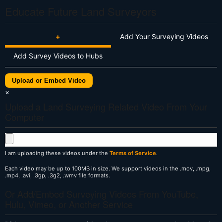
Educate Future Land Surveyors
+
Add Your Surveying Videos
Add Survey Videos to Hubs
Upload or Embed Video
×
Upload a Land Surveying Related Video From Your
Computer
I am uploading these videos under the
Terms of Service
.
Each video may be up to 100MB in size. We support videos in the .mov, .mpg,
.mp4, .avi, .3gp, .3g2, .wmv file formats.
Or Add/Embed Surveying Videos From YouTube,
Hulu, Vimeo, or Another Service