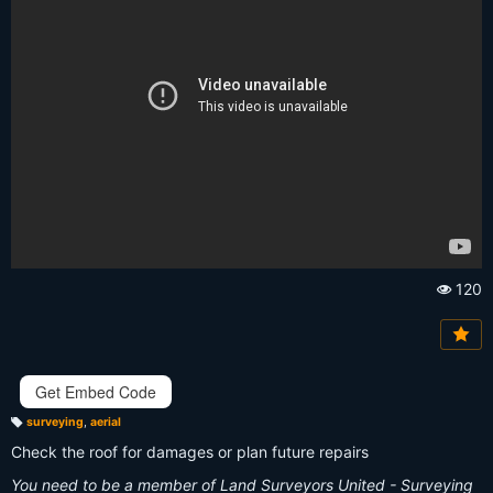
120
Vi
e
w
s:
Get Embed Code
surveying
,
aerial
T
a
Check the roof for damages or plan future repairs
g
s:
You need to be a member of Land Surveyors United - Surveying