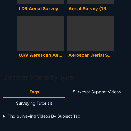
LDR Aerial Surveying - Pivots
Aerial Survey (1949)
UAV Aeroscan Aerial Survey
Aeroscan Aerial Survey
Discover Videos by Type
Tags
Surveyor Support Videos
Surveying Tutorials
Find Surveying Videos By Subject Tag