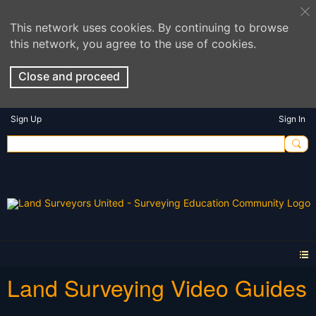
This network uses cookies. By continuing to browse
this network, you agree to the use of cookies.
Close and proceed
Sign Up
Sign In
Land Surveying Video Guides