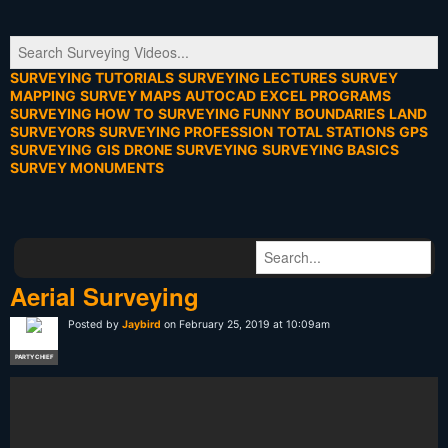
SURVEYING TUTORIALS
SURVEYING LECTURES
SURVEY
MAPPING
SURVEY MAPS
AUTOCAD
EXCEL PROGRAMS
SURVEYING HOW TO
SURVEYING FUNNY
BOUNDARIES
LAND
SURVEYORS
SURVEYING PROFESSION
TOTAL STATIONS
GPS
SURVEYING
GIS
DRONE SURVEYING
SURVEYING BASICS
SURVEY MONUMENTS
Aerial Surveying
Posted by
Jaybird
on February 25, 2019 at 10:09am
PARTY CHIEF