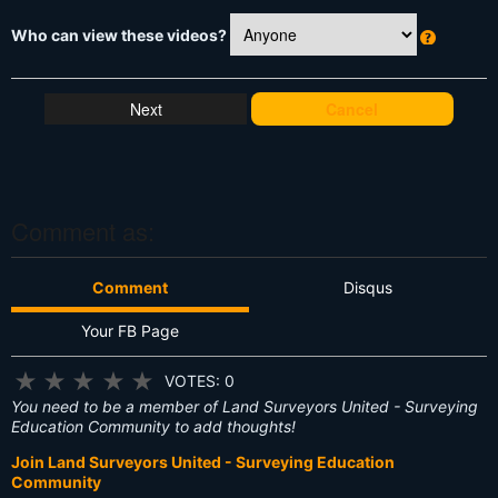
Who can view these videos?
W
h
at
Cancel
's
T
hi
s
?
Comment as:
Comment
Disqus
Your FB Page
★
★
★
★
★
VOTES: 0
You need to be a member of Land Surveyors United - Surveying
Education Community to add thoughts!
Join Land Surveyors United - Surveying Education
Community