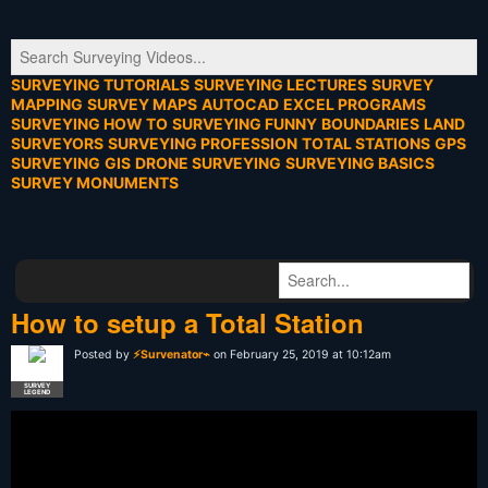
SURVEYING TUTORIALS
SURVEYING LECTURES
SURVEY
MAPPING
SURVEY MAPS
AUTOCAD
EXCEL PROGRAMS
SURVEYING HOW TO
SURVEYING FUNNY
BOUNDARIES
LAND
SURVEYORS
SURVEYING PROFESSION
TOTAL STATIONS
GPS
SURVEYING
GIS
DRONE SURVEYING
SURVEYING BASICS
SURVEY MONUMENTS
How to setup a Total Station
Posted by
⚡Survenator⌁
on February 25, 2019 at 10:12am
SURVEY
LEGEND