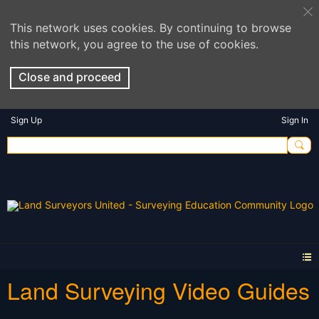
This network uses cookies. By continuing to browse
this network, you agree to the use of cookies.
Close and proceed
Sign Up
Sign In
Land Surveying Video Guides