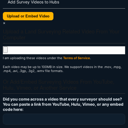
Add Survey Videos to Hubs
Upload or Embed Video
×
Upload a Land Surveying Related Video From Your
Computer
I am uploading these videos under the
Terms of Service
.
Each video may be up to 100MB in size. We support videos in the .mov, .mpg,
.mp4, .avi, .3gp, .3g2, .wmv file formats.
Or Add/Embed Surveying Videos From YouTube,
Hulu, Vimeo, or Another Service
Did you come across a video that every surveyor should see?
You can paste a link from YouTube, Hulu, Vimeo, or any embed
code here: