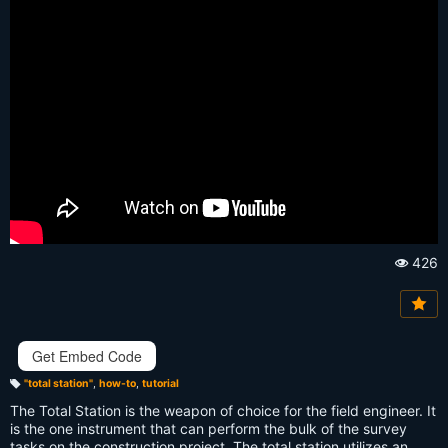
426
Vi
e
w
s:
Get Embed Code
"total station"
,
how-to
,
tutorial
T
a
The Total Station is the weapon of choice for the field engineer. It
g
s:
is the one instrument that can perform the bulk of the survey
tasks on the construction project. The total station utilizes an