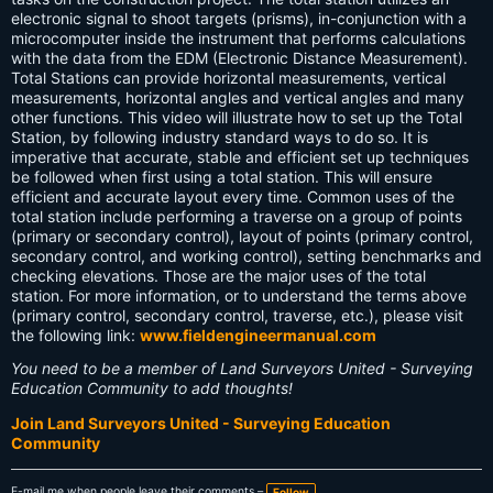
electronic signal to shoot targets (prisms), in-conjunction with a
microcomputer inside the instrument that performs calculations
with the data from the EDM (Electronic Distance Measurement).
Total Stations can provide horizontal measurements, vertical
measurements, horizontal angles and vertical angles and many
other functions. This video will illustrate how to set up the Total
Station, by following industry standard ways to do so. It is
imperative that accurate, stable and efficient set up techniques
be followed when first using a total station. This will ensure
efficient and accurate layout every time. Common uses of the
total station include performing a traverse on a group of points
(primary or secondary control), layout of points (primary control,
secondary control, and working control), setting benchmarks and
checking elevations. Those are the major uses of the total
station. For more information, or to understand the terms above
(primary control, secondary control, traverse, etc.), please visit
the following link:
www.fieldengineermanual.com
You need to be a member of Land Surveyors United - Surveying
Education Community to add thoughts!
Join Land Surveyors United - Surveying Education
Community
E-mail me when people leave their comments –
Follow