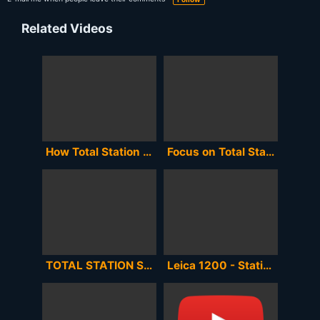
Related Videos
How Total Station Works | Total Station Surveying Training in Hindi || By CivilGuruji
Focus on Total Stations in Surveying and Total Station History
TOTAL STATION SETUP | CENTERING LEVELLING ORIENTATION | LEICA TS11
Leica 1200 - Station Setup (resection)