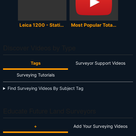
Leica 1200 - Station Setup (resection)
Most Popular Total Stations Playlist [60 Videos]
Discover Videos by Type
Tags
Surveyor Support Videos
Surveying Tutorials
Find Surveying Videos By Subject Tag
Educate Future Land Surveyors
+
Add Your Surveying Videos