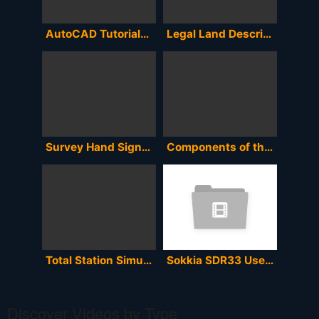
AutoCAD Tutorials on How to Encode and Plot Survey Coordinates and determine the Area and Perimeter
Legal Land Description to Coordinates to Google Earth or MapSource
Survey Hand Signals
Components of the Total Station
Total Station Simulator
Sokkia SDR33 User Manual
Discover Videos by Type