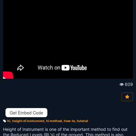
609
Vi
e
w
s:
Get Embed Code
hi
,
height of instrument
,
hi method
,
how-to
,
tutorial
T
a
Height of Instrument is one of the important method to find out
g
s:
the Reduced Levels (RL's) of the ground. This method is also