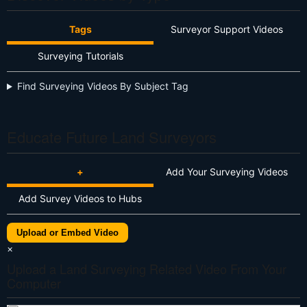
Tags
Surveyor Support Videos
Surveying Tutorials
Find Surveying Videos By Subject Tag
Educate Future Land Surveyors
+
Add Your Surveying Videos
Add Survey Videos to Hubs
Upload or Embed Video
×
Upload a Land Surveying Related Video From Your
Computer