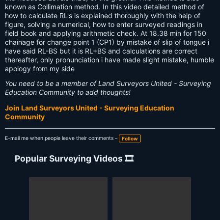
known as Collimation method. In this video detailed method of
how to calculate RL's is explained thoroughly with the help of
figure, solving a numerical, how to enter surveyed readings in
field book and applying arithmetic check. At 18.38 min for 150
chainage for change point 1 (CP1) by mistake of slip of tongue i
have said RL-BS but it is RL+BS and calculations are correct
thereafter, only pronunciation i have made slight mistake, humble
apology from my side
You need to be a member of Land Surveyors United - Surveying
Education Community to add thoughts!
Join Land Surveyors United - Surveying Education
Community
E-mail me when people leave their comments –
Follow
Popular Surveying Videos 🎞