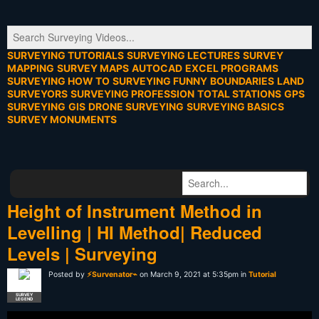
SURVEYING TUTORIALS
SURVEYING LECTURES
SURVEY
MAPPING
SURVEY MAPS
AUTOCAD
EXCEL PROGRAMS
SURVEYING HOW TO
SURVEYING FUNNY
BOUNDARIES
LAND
SURVEYORS
SURVEYING PROFESSION
TOTAL STATIONS
GPS
SURVEYING
GIS
DRONE SURVEYING
SURVEYING BASICS
SURVEY MONUMENTS
Height of Instrument Method in
Levelling | HI Method| Reduced
Levels | Surveying
Posted by
⚡Survenator⌁
on March 9, 2021 at 5:35pm in
Tutorial
SURVEY
LEGEND