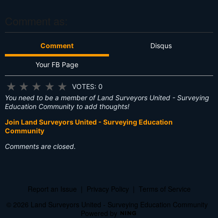
?
Comment as:
Comment
Disqus
Your FB Page
★
★
★
★
★
VOTES: 0
You need to be a member of Land Surveyors United - Surveying
Education Community to add thoughts!
Join Land Surveyors United - Surveying Education
Community
Comments are closed.
Report an Issue
|
Privacy Policy
|
Terms of Service
© 2026 Land Surveyors United - Surveying Education Community
Powered by