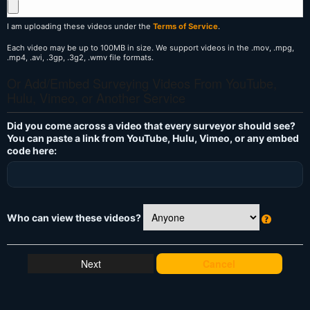
I am uploading these videos under the
Terms of Service
.
Each video may be up to 100MB in size. We support videos in the .mov, .mpg,
.mp4, .avi, .3gp, .3g2, .wmv file formats.
Or Add/Embed Surveying Videos From YouTube,
Hulu, Vimeo, or Another Service
Did you come across a video that every surveyor should see?
You can paste a link from YouTube, Hulu, Vimeo, or any embed
code here:
Who can view these videos?
W
h
at
Cancel
's
T
hi
s