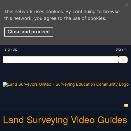
This network uses cookies. By continuing to browse
this network, you agree to the use of cookies.
Close and proceed
Sign Up
Sign In
Land Surveying Video Guides