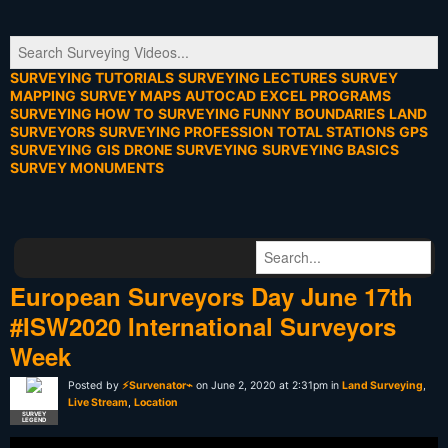
SURVEYING TUTORIALS
SURVEYING LECTURES
SURVEY
MAPPING
SURVEY MAPS
AUTOCAD
EXCEL PROGRAMS
SURVEYING HOW TO
SURVEYING FUNNY
BOUNDARIES
LAND
SURVEYORS
SURVEYING PROFESSION
TOTAL STATIONS
GPS
SURVEYING
GIS
DRONE SURVEYING
SURVEYING BASICS
SURVEY MONUMENTS
European Surveyors Day June 17th
#ISW2020 International Surveyors
Week
Posted by
⚡Survenator⌁
on June 2, 2020 at 2:31pm in
Land Surveying
,
Live Stream
,
Location
SURVEY
LEGEND