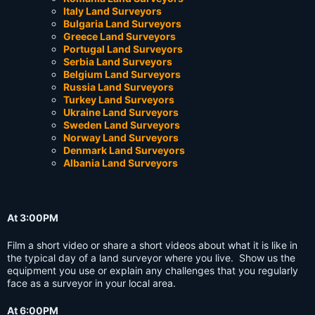
Italy Land Surveyors
Bulgaria Land Surveyors
Greece Land Surveyors
Portugal Land Surveyors
Serbia Land Surveyors
Belgium Land Surveyors
Russia Land Surveyors
Turkey Land Surveyors
Ukraine Land Surveyors
Sweden Land Surveyors
Norway Land Surveyors
Denmark Land Surveyors
Albania Land Surveyors
At 3:00PM
Film a short video or share a short videos about what it is like in
the typical day of a land surveyor where you live. Show us the
equipment you use or explain any challenges that you regularly
face as a surveyor in your local area.
At 6:00PM