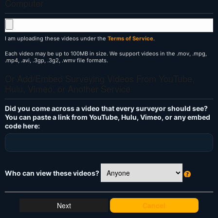
Computer
I am uploading these videos under the
Terms of Service
.
Each video may be up to 100MB in size. We support videos in the .mov, .mpg,
.mp4, .avi, .3gp, .3g2, .wmv file formats.
Or Add/Embed Surveying Videos From YouTube,
Hulu, Vimeo, or Another Service
Did you come across a video that every surveyor should see?
You can paste a link from YouTube, Hulu, Vimeo, or any embed
code here:
Who can view these videos?
W
h
at
Cancel
's