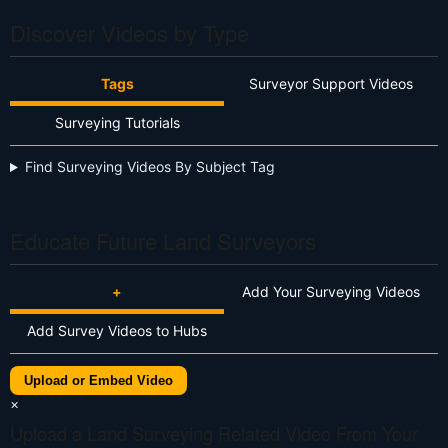
Discover Videos by Type
Tags
Surveyor Support Videos
Surveying Tutorials
Find Surveying Videos By Subject Tag
Educate Future Land Surveyors
+
Add Your Surveying Videos
Add Survey Videos to Hubs
Upload or Embed Video
×
Upload a Land Surveying Related Video From Your