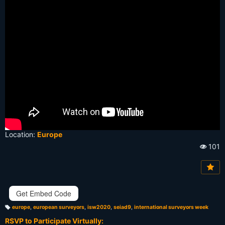
Location:
Europe
101
Vi
e
w
s:
Get Embed Code
europe
,
european surveyors
,
isw2020
,
seiad9
,
international surveyors week
T
a
RSVP to Participate Virtually:
g