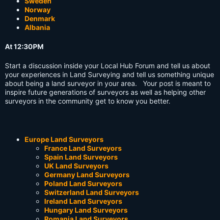
Sweden
Norway
Denmark
Albania
At 12:30PM
Start a discussion inside your Local Hub Forum and tell us about
your experiences in Land Surveying and tell us something unique
about being a land surveyor in your area. Your post is meant to
inspire future generations of surveyors as well as helping other
surveyors in the community get to know you better.
Europe Land Surveyors
France Land Surveyors
Spain Land Surveyors
UK Land Surveyors
Germany Land Surveyors
Poland Land Surveyors
Switzerland Land Surveyors
Ireland Land Surveyors
Hungary Land Surveyors
Romania Land Surveyors