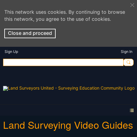
This network uses cookies. By continuing to browse
this network, you agree to the use of cookies.
Close and proceed
Sign Up
Sign In
Land Surveying Video Guides