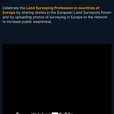
s:
Celebrate the
Land Surveying Profession in countries of
Europe
by sharing stories in the European Land Surveyors Forum
and by uploading photos of surveying in Europe to the network
to increase public awareness.