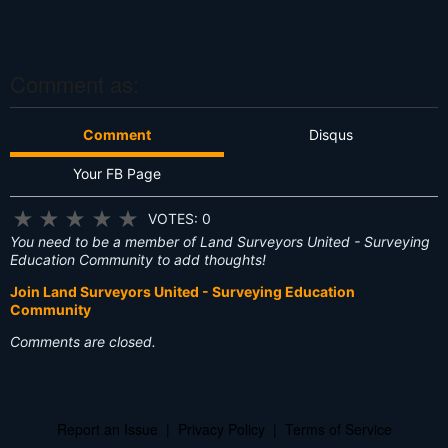
T
hi
s
?
Comment as:
Comment
Disqus
Your FB Page
★
★
★
★
★
VOTES: 0
You need to be a member of Land Surveyors United - Surveying
Education Community to add thoughts!
Join Land Surveyors United - Surveying Education
Community
Comments are closed.
Report an Issue
|
Privacy Policy
|
Terms of Service