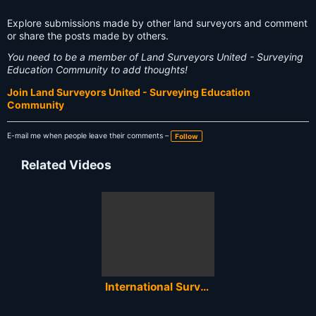
Explore submissions made by other land surveyors and comment
or share the posts made by others.
You need to be a member of Land Surveyors United - Surveying
Education Community to add thoughts!
Join Land Surveyors United - Surveying Education
Community
E-mail me when people leave their comments –
Follow
Related Videos
International Surveyors Week 2020 - Global Celebration of Land Surveying