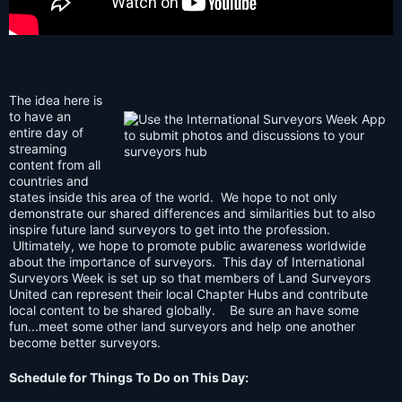
The idea here is
to have an
entire day of
streaming
content from all
countries and
states inside this area of the world. We hope to not only
demonstrate our shared differences and similarities but to also
inspire future land surveyors to get into the profession.
Ultimately, we hope to promote public awareness worldwide
about the importance of surveyors. This day of International
Surveyors Week is set up so that members of Land Surveyors
United can represent their local Chapter Hubs and contribute
local content to be shared globally. Be sure an have some
fun...meet some other land surveyors and help one another
become better surveyors.
Schedule for Things To Do on This Day: