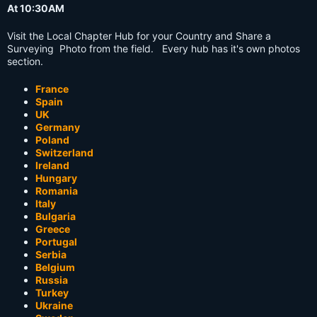
At 10:30AM
Visit the Local Chapter Hub for your Country and Share a
Surveying Photo from the field. Every hub has it's own photos
section.
France
Spain
UK
Germany
Poland
Switzerland
Ireland
Hungary
Romania
Italy
Bulgaria
Greece
Portugal
Serbia
Belgium
Russia
Turkey
Ukraine