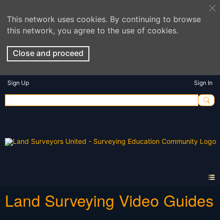
This network uses cookies. By continuing to browse
this network, you agree to the use of cookies.
Close and proceed
Sign Up
Sign In
Land Surveying Video Guides