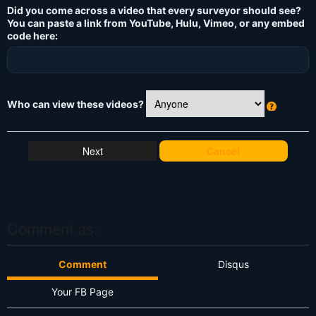
Did you come across a video that every surveyor should see?
You can paste a link from YouTube, Hulu, Vimeo, or any embed
code here:
Who can view these videos?
W
h
at
Cancel
's
T
hi
s
?
Comment as:
Comment
Disqus
Your FB Page