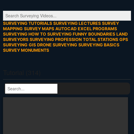
SURVEYING TUTORIALS
SURVEYING LECTURES
SURVEY
MAPPING
SURVEY MAPS
AUTOCAD
EXCEL PROGRAMS
SURVEYING HOW TO
SURVEYING FUNNY
BOUNDARIES
LAND
SURVEYORS
SURVEYING PROFESSION
TOTAL STATIONS
GPS
SURVEYING
GIS
DRONE SURVEYING
SURVEYING BASICS
SURVEY MONUMENTS
Tutorial (314)