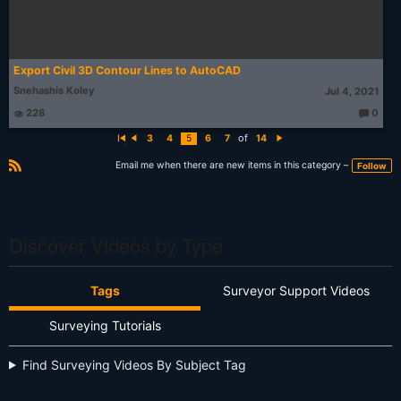
Export Civil 3D Contour Lines to AutoCAD
Snehashis Koley
Jul 4, 2021
228
0
T
h
of
3
4
5
6
7
14
o
Fi
P
N
u
rs
r
e
g
t
e
xt
Email me when there are new items in this category –
Follow
ht
vi
R
s:
o
S
u
s
S
Discover Videos by Type
Tags
Surveyor Support Videos
Surveying Tutorials
Find Surveying Videos By Subject Tag