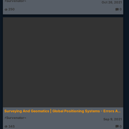
⚡Survenator⌁
Oct 26, 2021
250
0
T
h
o
u
g
ht
s:
Surveying And Geomatics | Global Positioning Systems - Errors And Biases | AKTU Digital Education
⚡Survenator⌁
Sep 9, 2021
345
0