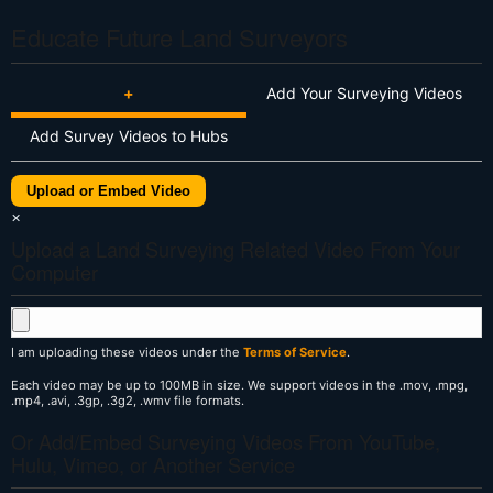
Educate Future Land Surveyors
+
Add Your Surveying Videos
Add Survey Videos to Hubs
Upload or Embed Video
×
Upload a Land Surveying Related Video From Your
Computer
I am uploading these videos under the
Terms of Service
.
Each video may be up to 100MB in size. We support videos in the .mov, .mpg,
.mp4, .avi, .3gp, .3g2, .wmv file formats.
Or Add/Embed Surveying Videos From YouTube,
Hulu, Vimeo, or Another Service