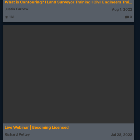
What is Contouring? I Land Surveyor Training I Civil Engineers Training Institute #Shorts #reels
Justin Farrow
Aug 1, 2022
161
0
T
h
o
u
g
ht
s:
Live Webinar | Becoming Licensed
Richard Pettey
Jul 28, 2022