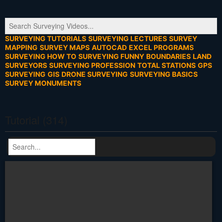
SURVEYING TUTORIALS
SURVEYING LECTURES
SURVEY
MAPPING
SURVEY MAPS
AUTOCAD
EXCEL PROGRAMS
SURVEYING HOW TO
SURVEYING FUNNY
BOUNDARIES
LAND
SURVEYORS
SURVEYING PROFESSION
TOTAL STATIONS
GPS
SURVEYING
GIS
DRONE SURVEYING
SURVEYING BASICS
SURVEY MONUMENTS
Tutorial (314)