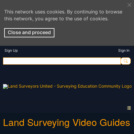
This network uses cookies. By continuing to browse
this network, you agree to the use of cookies.
Close and proceed
Sign Up
Sign In
Land Surveying Video Guides