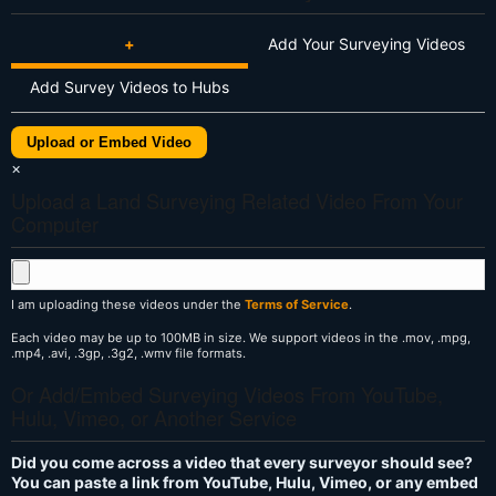
+
Add Your Surveying Videos
Add Survey Videos to Hubs
Upload or Embed Video
×
Upload a Land Surveying Related Video From Your
Computer
I am uploading these videos under the
Terms of Service
.
Each video may be up to 100MB in size. We support videos in the .mov, .mpg,
.mp4, .avi, .3gp, .3g2, .wmv file formats.
Or Add/Embed Surveying Videos From YouTube,
Hulu, Vimeo, or Another Service
Did you come across a video that every surveyor should see?
You can paste a link from YouTube, Hulu, Vimeo, or any embed