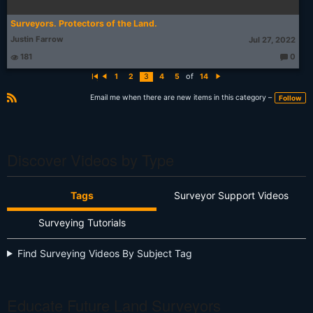
Surveyors. Protectors of the Land.
Justin Farrow
Jul 27, 2022
181
0
T
h
of
1
2
3
4
5
14
o
Fi
P
N
u
rs
r
e
g
t
e
xt
Email me when there are new items in this category –
Follow
ht
vi
R
s:
o
S
u
s
S
Discover Videos by Type
Tags
Surveyor Support Videos
Surveying Tutorials
Find Surveying Videos By Subject Tag
Educate Future Land Surveyors