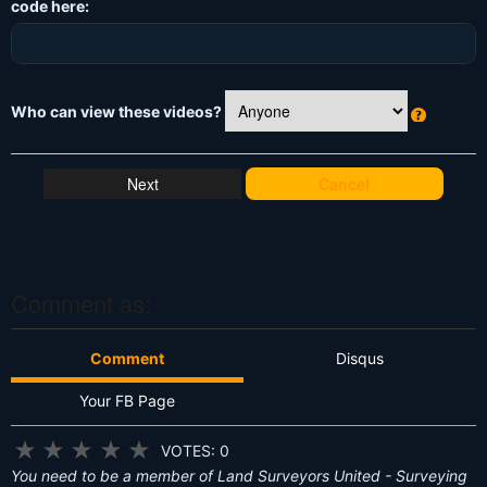
code here:
Who can view these videos?
W
h
at
Cancel
's
T
hi
s
?
Comment as:
Comment
Disqus
Your FB Page
★
★
★
★
★
VOTES: 0
You need to be a member of Land Surveyors United - Surveying