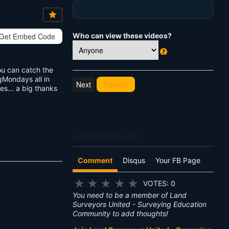
Vi
e
w
s:
Who can view these videos?
Get Embed Code
W
ou can catch the
h
gMondays all in
at
Cancel
s... a big thanks
's
T
hi
s
?
Comment as:
Comment
Disqus
Your FB Page
★
★
★
★
★
VOTES: 0
You need to be a member of Land
Surveyors United - Surveying Education
Community to add thoughts!