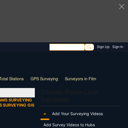
Sign Up
Sign In
Total Stations
GPS Surveying
Surveyors in Film
ng
Wildlife
Live Stream
Webinar
Tips & Tricks
Educate Future Land
Surveyors
AMS
SURVEYING
S SURVEYING
GIS
+
Add Your Surveying Videos
Add Survey Videos to Hubs