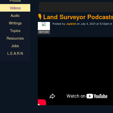
Photos
Videos
🎙️ Land Surveyor Podcast
Audio
Writings
Posted by
Jaybird
on July 4, 2021 at 5:03pm in
Topics
PARTY CHIEF
Resources
Jobs
L.E.A.R.N