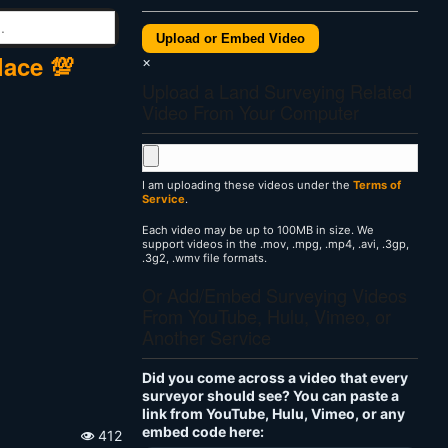
Upload or Embed Video
lace 💯
×
Upload a Land Surveying Related
Video From Your Computer
I am uploading these videos under the
Terms of
Service
.
Each video may be up to 100MB in size. We
support videos in the .mov, .mpg, .mp4, .avi, .3gp,
.3g2, .wmv file formats.
Or Add/Embed Surveying Videos
From YouTube, Hulu, Vimeo, or
Another Service
Did you come across a video that every
surveyor should see? You can paste a
link from YouTube, Hulu, Vimeo, or any
embed code here:
412