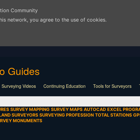
ation Community
his network, you agree to the use of cookies.
eo Guides
 Surveying Videos
Continuing Education
Tools for Surveyors
Lecture
Calculators
Playlist
Land Surveying
Board Meeti
mentation
SEIAD
Other
URES
SURVEY MAPPING
SURVEY MAPS
AUTOCAD
EXCEL PROGR
LAND SURVEYORS
SURVEYING PROFESSION
TOTAL STATIONS
GP
URVEY MONUMENTS