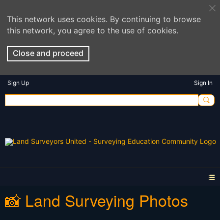
This network uses cookies. By continuing to browse
this network, you agree to the use of cookies.
Close and proceed
Sign Up
Sign In
📸 Land Surveying Photos