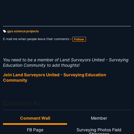
gps science projects
T
a
E-mail me when people leave their comments –
Follow
g
s:
You need to be a member of Land Surveyors United - Surveying
Education Community to add thoughts!
Join Land Surveyors United - Surveying Education
Community
Comment As
Comment Wall
Member
FB Page
Surveying Photos Field
Showcase