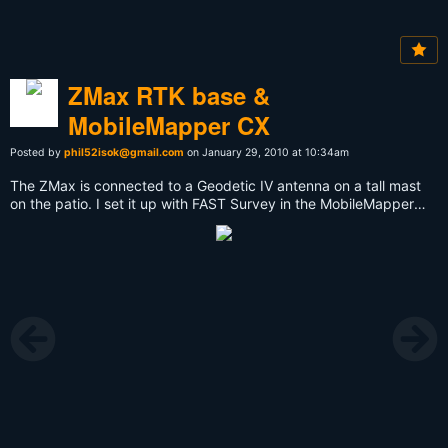
ZMax RTK base &
MobileMapper CX
Posted by
phil52isok@gmail.com
on January 29, 2010 at 10:34am
The ZMax is connected to a Geodetic IV antenna on a tall mast
on the patio. I set it up with FAST Survey in the MobileMapper
CX. It is feeding RTCM3 RTK data to the RTDS software on my
PC and from there to the Internet. Cool!