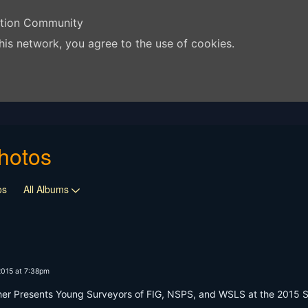
ation Community
his network, you agree to the use of cookies.
hotos
os
All Albums
2015 at 7:38pm
 Presents Young Surveyors of FIG, NSPS, and WSLS at the 2015 Surv