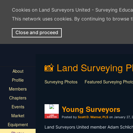
Cookies on Land Surveyors United - Surveying Educ
This network uses cookies. By continuing to browse t
Close and proceed
📸 Land Surveying P
About
Profile
Surveying Photos
Featured Surveying Phot
Members
Chapters
Events
Young Surveyors
Market
LAND
Posted by
Scott D. Warner, PLS
on January 27, 
SURVEYOR
Equipment
Land Surveyors United member Adam Schlicher