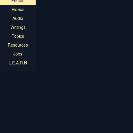
Photos
Videos
Audio
Writings
Topics
Resources
Jobs
L.E.A.R.N