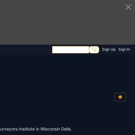
Sign Up
Sign In
eyors Institute in Wisconsin Dells.