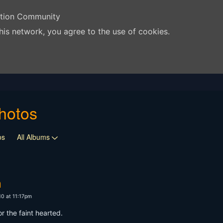
ation Community
his network, you agree to the use of cookies.
hotos
os
All Albums
n
10 at 11:17pm
or the faint hearted.