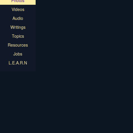
Photos
Videos
Audio
Writings
Topics
Resources
Jobs
L.E.A.R.N