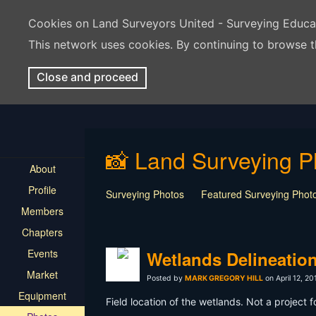
Cookies on Land Surveyors United - Surveying Educ
This network uses cookies. By continuing to browse t
Close and proceed
📸 Land Surveying P
About
Profile
Surveying Photos
Featured Surveying Phot
Members
Chapters
Events
Wetlands Delineatio
Market
Posted by
MARK GREGORY HILL
on April 12, 20
Equipment
Field location of the wetlands. Not a project f