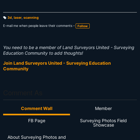
3d
,
laser
,
scanning
T
a
E-mail me when people leave their comments –
Follow
g
s:
You need to be a member of Land Surveyors United - Surveying
Education Community to add thoughts!
Join Land Surveyors United - Surveying Education
Community
Comment As
Comment Wall
Member
FB Page
Surveying Photos Field
Showcase
About Surveying Photos and