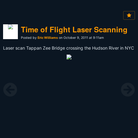
Time of Flight Laser Scanning
Posted by
Eric Williams
on October 9, 2011 at 9:11am
Laser scan Tappan Zee Bridge crossing the Hudson River in NYC