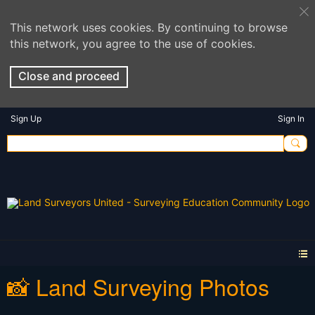
This network uses cookies. By continuing to browse
this network, you agree to the use of cookies.
Close and proceed
Sign Up
Sign In
📸 Land Surveying Photos