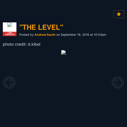
"THE LEVEL"
LAND
Posted by
Andrew South
on September 19, 2016 at 10:04pm
SURVEYOR
photo credit: d.kibel