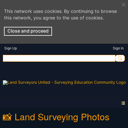
This network uses cookies. By continuing to browse
this network, you agree to the use of cookies.
Close and proceed
Sign Up
Sign In
📸 Land Surveying Photos