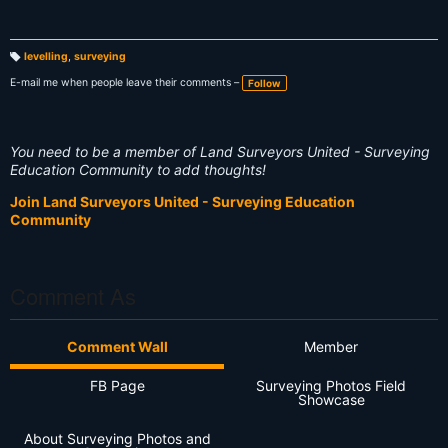
levelling
,
surveying
T
a
E-mail me when people leave their comments –
Follow
g
s:
You need to be a member of Land Surveyors United - Surveying
Education Community to add thoughts!
Join Land Surveyors United - Surveying Education
Community
Comment As
Comment Wall
Member
FB Page
Surveying Photos Field
Showcase
About Surveying Photos and