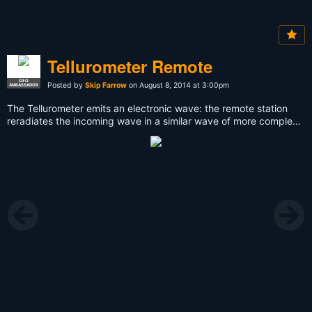
Tellurometer Remote
GEO
Posted by
Skip Farrow
on August 8, 2014 at 3:00pm
AMBASSADOR
The Tellurometer emits an electronic wave: the remote station
reradiates the incoming wave in a similar wave of more complex
modulation, and the resulting phase shift was a measure of the
distance travelled. The results appear on a cathode ray tube with
circular sweep. This instrument penetrates haze and mist in
daylight or darkness and has a normal range of 30–50 km but
can extend up to 70 km.