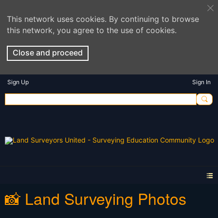
This network uses cookies. By continuing to browse
this network, you agree to the use of cookies.
Close and proceed
Sign Up
Sign In
📸 Land Surveying Photos