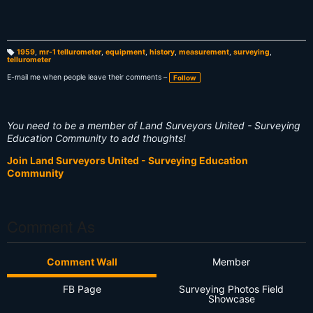
1959
,
mr-1 tellurometer
,
equipment
,
history
,
measurement
,
surveying
,
tellurometer
T
a
g
E-mail me when people leave their comments –
Follow
s:
You need to be a member of Land Surveyors United - Surveying
Education Community to add thoughts!
Join Land Surveyors United - Surveying Education
Community
Comment As
Comment Wall
Member
FB Page
Surveying Photos Field
Showcase