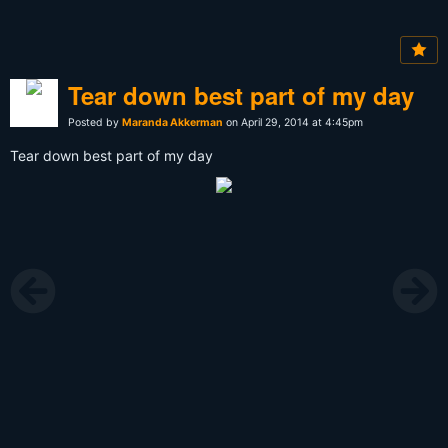
Tear down best part of my day
Posted by
Maranda Akkerman
on April 29, 2014 at 4:45pm
Tear down best part of my day