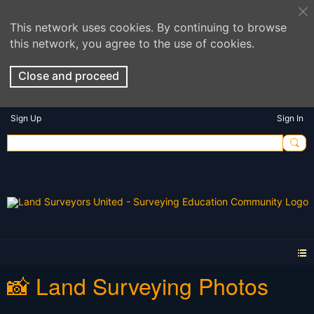
This network uses cookies. By continuing to browse
this network, you agree to the use of cookies.
Close and proceed
Sign Up
Sign In
📸 Land Surveying Photos