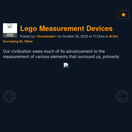
Lego Measurement Devices
SURVEY
Posted by
⚡Survenator⌁
on October 25, 2023 at 11:23am in
AI Art
,
LEGEND
Surveying AI
,
Other
Our civilization owes much of its advancement to the
measurement of various elements that surround us, primarily
encompassing distance, angle, weight, and time. From a young
age, I have been captivated by the construction of grand
architectural marvels, intricate bridges, expansive roadways, and
the mysteries of navigation across vast oceans. I've pondered
over how people of the past managed to weigh objects and
measure time, armed with the knowledge available to them at the
time. The spark for this project ignited one evening as I sat
before an array of LEGO components. In that moment, I made a
resolute decision to recreate antique measuring instruments
using the materials I had at hand.
The journey began with the construction of a surveyor's scope, a
device designed to meticulously gauge the relative distances
and angles between points, a vital tool in the realm of