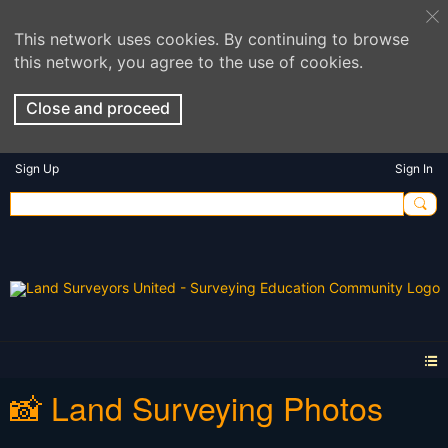
This network uses cookies. By continuing to browse
this network, you agree to the use of cookies.
Close and proceed
Sign Up
Sign In
📸 Land Surveying Photos