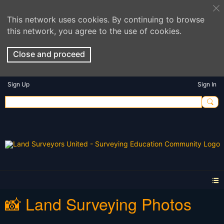
This network uses cookies. By continuing to browse
this network, you agree to the use of cookies.
Close and proceed
Sign Up
Sign In
📸 Land Surveying Photos