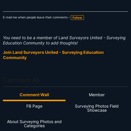
E-mail me when people leave their comments –
Follow
You need to be a member of Land Surveyors United - Surveying
Education Community to add thoughts!
Join Land Surveyors United - Surveying Education
Community
Comment As
Comment Wall
Member
FB Page
Surveying Photos Field
Showcase
About Surveying Photos and
Categories