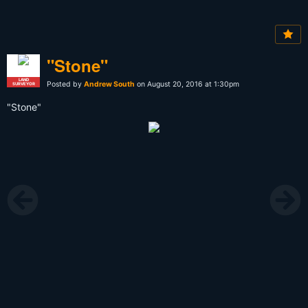
"Stone"
LAND
Posted by
Andrew South
on August 20, 2016 at 1:30pm
SURVEYOR
"Stone"