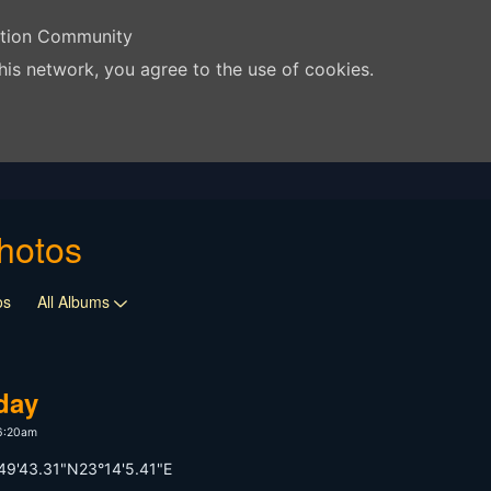
ation Community
his network, you agree to the use of cookies.
hotos
os
All Albums
 day
 6:20am
49'43.31"N23°14'5.41"E