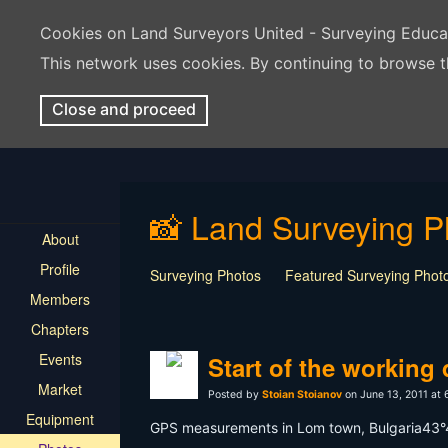
Cookies on Land Surveyors United - Surveying Educ
This network uses cookies. By continuing to browse t
Close and proceed
📸 Land Surveying P
About
Profile
Surveying Photos
Featured Surveying Phot
Members
Chapters
Events
Start of the working
Market
Posted by
Stoian Stoianov
on June 13, 2011 at
Equipment
GPS measurements in Lom town, Bulgaria43°