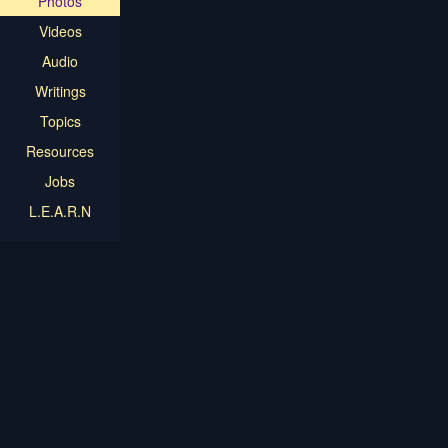
Photos
Videos
Audio
Writings
Topics
Resources
Jobs
L.E.A.R.N