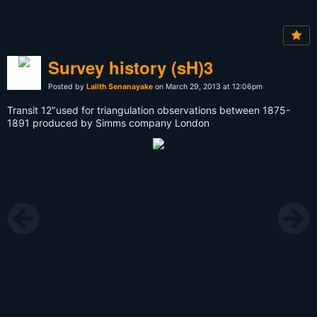
Survey history (sH)3
Posted by
Lalith Senanayake
on March 29, 2013 at 12:06pm
Transit 12"used for triangulation observations between 1875-
1891 produced by Simms company London