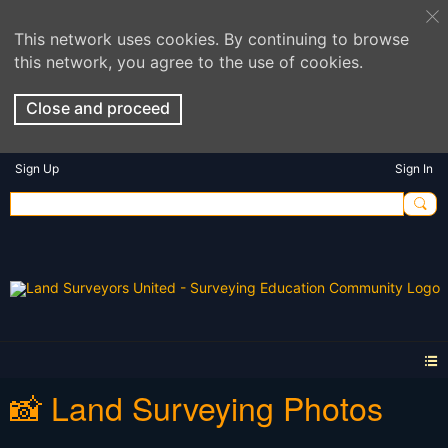
This network uses cookies. By continuing to browse
this network, you agree to the use of cookies.
Close and proceed
Sign Up
Sign In
📸 Land Surveying Photos