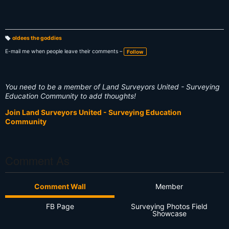
oldees the goddies
T
a
E-mail me when people leave their comments –
Follow
g
s:
You need to be a member of Land Surveyors United - Surveying
Education Community to add thoughts!
Join Land Surveyors United - Surveying Education
Community
Comment As
Comment Wall
Member
FB Page
Surveying Photos Field
Showcase