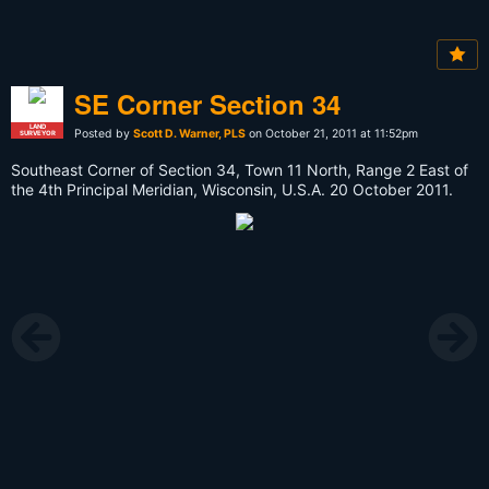
SE Corner Section 34
LAND
Posted by
Scott D. Warner, PLS
on October 21, 2011 at 11:52pm
SURVEYOR
Southeast Corner of Section 34, Town 11 North, Range 2 East of
the 4th Principal Meridian, Wisconsin, U.S.A. 20 October 2011.