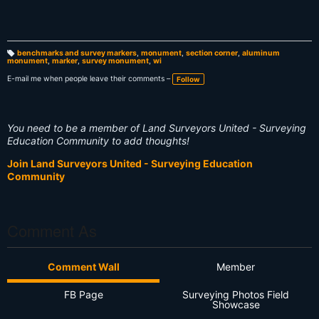
benchmarks and survey markers
,
monument
,
section corner
,
aluminum
monument
,
marker
,
survey monument
,
wi
T
a
g
E-mail me when people leave their comments –
Follow
s:
You need to be a member of Land Surveyors United - Surveying
Education Community to add thoughts!
Join Land Surveyors United - Surveying Education
Community
Comment As
Comment Wall
Member
FB Page
Surveying Photos Field
Showcase