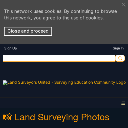
This network uses cookies. By continuing to browse
this network, you agree to the use of cookies.
Close and proceed
Sign Up
Sign In
📸 Land Surveying Photos