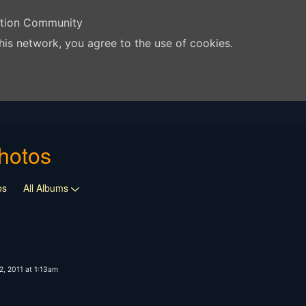
ation Community
his network, you agree to the use of cookies.
hotos
os
All Albums
, 2011 at 1:13am