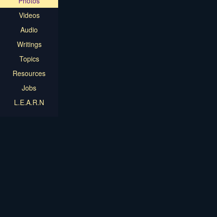
Photos
Videos
Audio
Writings
Topics
Resources
Jobs
L.E.A.R.N