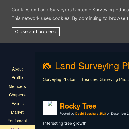
Cookies on Land Surveyors United - Surveying Educ
This network uses cookies. By continuing to browse t
Close and proceed
📸 Land Surveying P
About
Profile
Surveying Photos
Featured Surveying Phot
Members
Chapters
Events
Rocky Tree
Market
Posted by
David Bosshard, RLS
on December 22
Equipment
Interesting tree growth