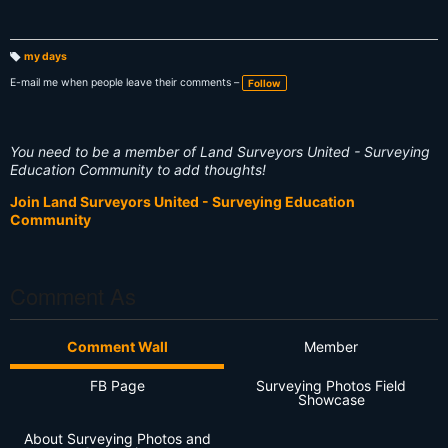
my days
T
a
E-mail me when people leave their comments –
Follow
g
s:
You need to be a member of Land Surveyors United - Surveying
Education Community to add thoughts!
Join Land Surveyors United - Surveying Education
Community
Comment As
Comment Wall
Member
FB Page
Surveying Photos Field
Showcase
About Surveying Photos and