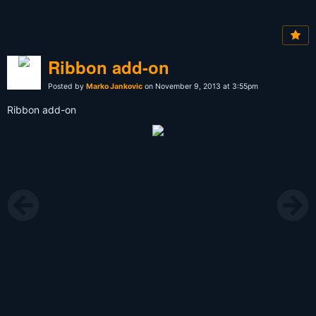
Ribbon add-on
Posted by
Marko Jankovic
on November 9, 2013 at 3:55pm
Ribbon add-on