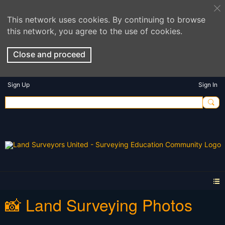
This network uses cookies. By continuing to browse
this network, you agree to the use of cookies.
Close and proceed
Sign Up
Sign In
📸 Land Surveying Photos