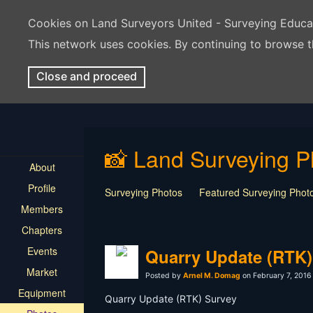
Cookies on Land Surveyors United - Surveying Educ
This network uses cookies. By continuing to browse t
Close and proceed
📸 Land Surveying P
About
Profile
Surveying Photos
Featured Surveying Phot
Members
Chapters
Events
Quarry Update (RTK)
Market
Posted by
Arnel M. Domag
on February 7, 2016
Equipment
Quarry Update (RTK) Survey