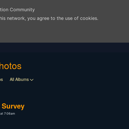
ation Community
his network, you agree to the use of cookies.
hotos
os
All Albums
 Survey
 at 7:06am