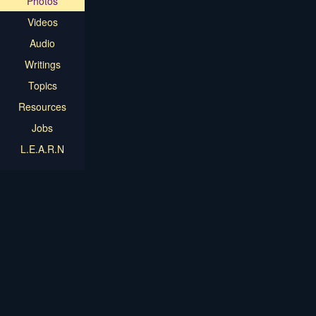
Photos
Videos
Audio
Writings
Topics
Resources
Jobs
L.E.A.R.N