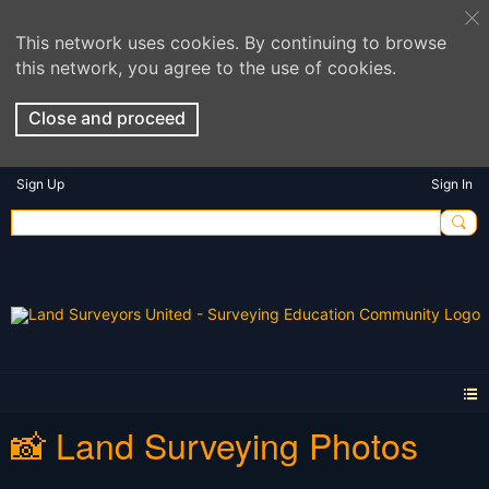
This network uses cookies. By continuing to browse
this network, you agree to the use of cookies.
Close and proceed
Sign Up
Sign In
📸 Land Surveying Photos