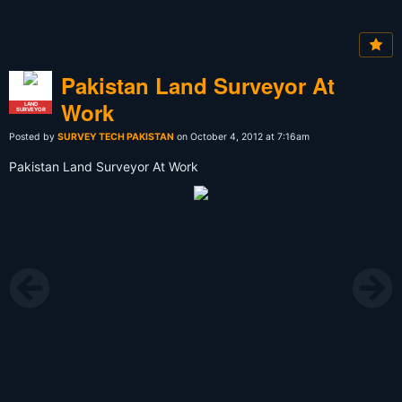
Pakistan Land Surveyor At
Work
LAND
SURVEYOR
Posted by
SURVEY TECH PAKISTAN
on October 4, 2012 at 7:16am
Pakistan Land Surveyor At Work