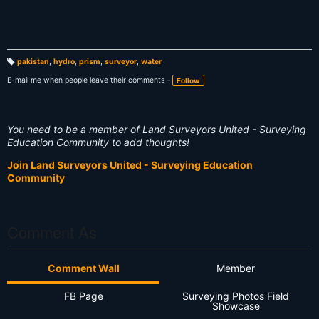
pakistan
,
hydro
,
prism
,
surveyor
,
water
T
a
E-mail me when people leave their comments –
Follow
g
s:
You need to be a member of Land Surveyors United - Surveying
Education Community to add thoughts!
Join Land Surveyors United - Surveying Education
Community
Comment As
Comment Wall
Member
FB Page
Surveying Photos Field
Showcase